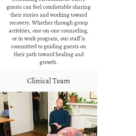
guests can feel comfortable sharing
their stories and working toward
recovery. Whether through group
activities, one-on-one counseling,
or in work program, our staff is
committed to guiding guests on
their path toward healing and
growth.
Clinical Team