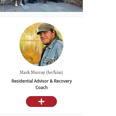
Mark Murray (he/him)
Residential Advisor & Recovery
Coach