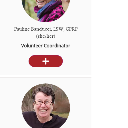
Pauline Banducci, LSW, CPRP
(she/her)
Volunteer Coordinator