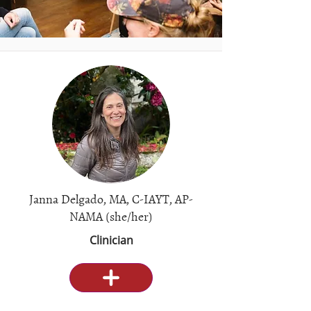
Janna Delgado, MA, C-IAYT, AP-
NAMA (she/her)
Clinician