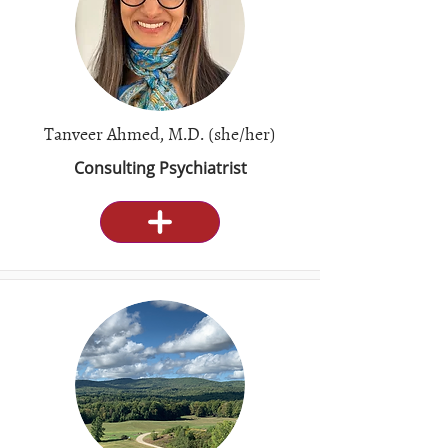
Tanveer Ahmed, M.D. (she/her)
Consulting Psychiatrist