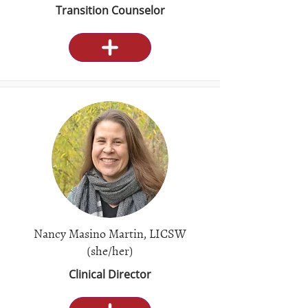
Transition Counselor
Nancy Masino Martin, LICSW
(she/her)
Clinical Director