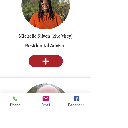
Michelle Silven (she/they)
Residential Advisor
Phone
Email
Facebook