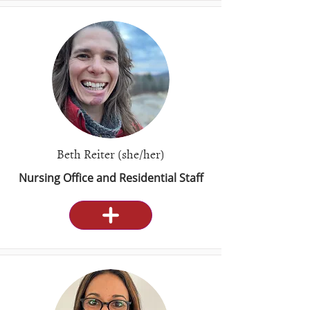
Beth Reiter (she/her)
Nursing Office and Residential Staff