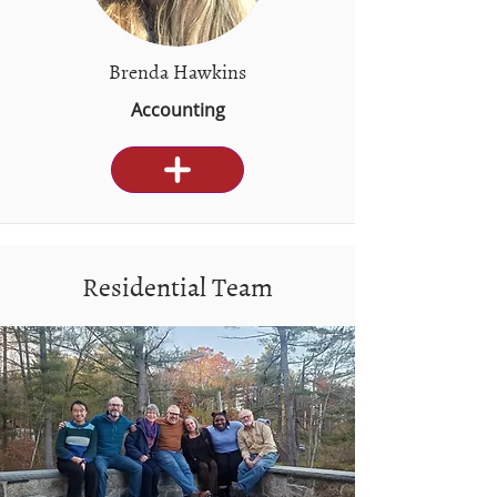
Brenda Hawkins
Accounting
Residential Team