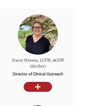
Stacey Henson, LCSW, ACSW
(she/her)
Director of Clinical Outreach