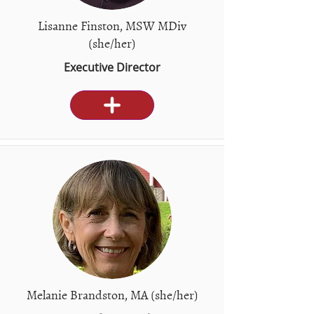
Lisanne Finston, MSW MDiv
(she/her)
Executive Director
Melanie Brandston, MA (she/her)