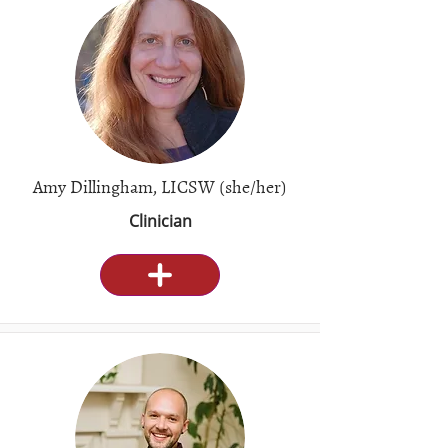
Amy Dillingham, LICSW (she/her)
Clinician