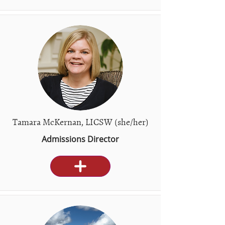
Tamara McKernan, LICSW (she/her)
Admissions Director