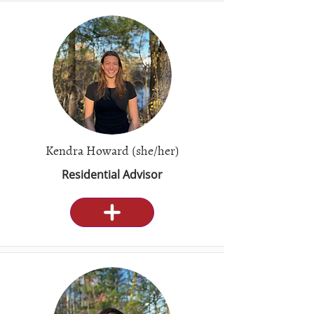
Kendra Howard (she/her)
Residential Advisor