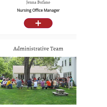
Jenna Bufano
Nursing Office Manager
Administrative Team