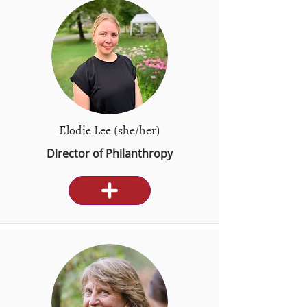
Elodie Lee (she/her)
Director of Philanthropy