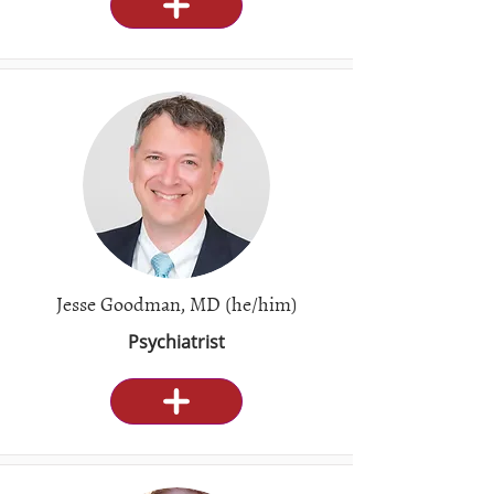
Jesse Goodman, MD (he/him)
Psychiatrist