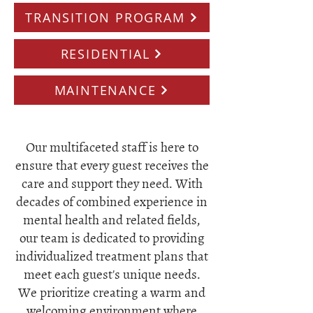
TRANSITION PROGRAM
RESIDENTIAL
MAINTENANCE
Our multifaceted staff is here to
ensure that every guest receives the
care and support they need. With
decades of combined experience in
mental health and related fields,
our team is dedicated to providing
individualized treatment plans that
meet each guest's unique needs.
We prioritize creating a warm and
welcoming environment where