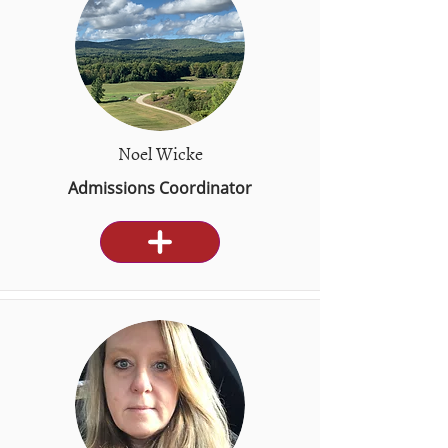
Noel Wicke
Admissions Coordinator