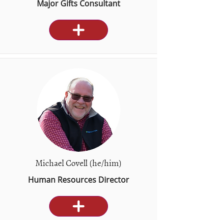
Major Gifts Consultant
Michael Covell (he/him)
Human Resources Director