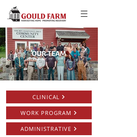
OUR TEAM
CLINICAL
WORK PROGRAM
ADMINISTRATIVE