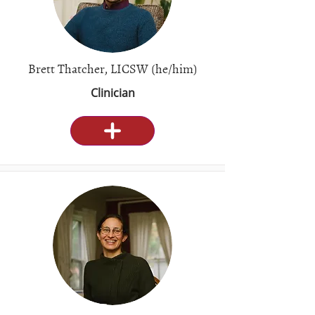
Brett Thatcher, LICSW (he/him)
Clinician