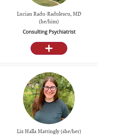
Lucian Radu-Radulescu, MD
(he/him)
Consulting Psychiatrist
Liz Halla Mattingly (she/her)