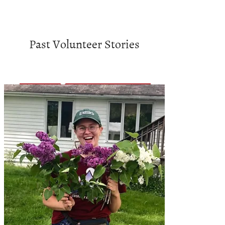
Past Volunteer Stories