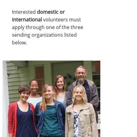
Interested
domestic or
international
volunteers must
apply through one of the three
sending organizations listed
below.