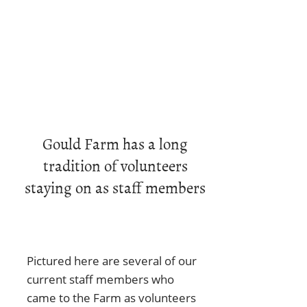
Gould Farm has a long
tradition of volunteers
staying on as staff members
Pictured here are several of our
current staff members who
came to the Farm as volunteers