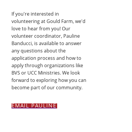
If you're interested in
volunteering at Gould Farm, we'd
love to hear from you! Our
volunteer coordinator, Pauline
Banducci, is available to answer
any questions about the
application process and how to
apply through organizations like
BVS or UCC Ministries. We look
forward to exploring how you can
become part of our community.
EMAIL PAULINE