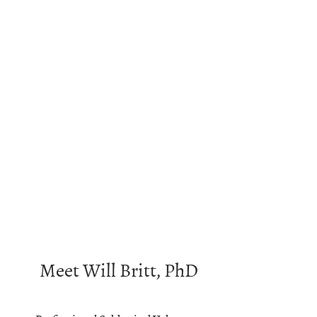
Meet Will Britt, PhD