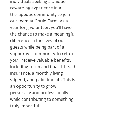
individuals seeking a unique,
rewarding experience in a
therapeutic community to join
our team at Gould Farm. As a
year-long volunteer, you’ll have
the chance to make a meaningful
difference in the lives of our
guests while being part of a
supportive community. In return,
you’ll receive valuable benefits,
including room and board, health
insurance, a monthly living
stipend, and paid time off. This is
an opportunity to grow
personally and professionally
while contributing to something
truly impactful.