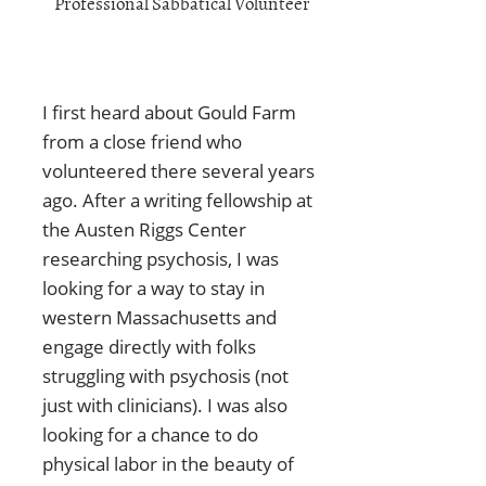
Professional Sabbatical Volunteer
I first heard about Gould Farm
from a close friend who
volunteered there several years
ago. After a writing fellowship at
the Austen Riggs Center
researching psychosis, I was
looking for a way to stay in
western Massachusetts and
engage directly with folks
struggling with psychosis (not
just with clinicians). I was also
looking for a chance to do
physical labor in the beauty of