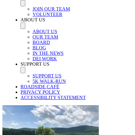
JOIN OUR TEAM
VOLUNTEER
ABOUT US
ABOUT US
OUR TEAM
BOARD
BLOG
IN THE NEWS
DEI WORK
SUPPORT US
SUPPORT US
5K WALK-RUN
ROADSIDE CAFÉ
PRIVACY POLICY
ACCESSIBILITY STATEMENT