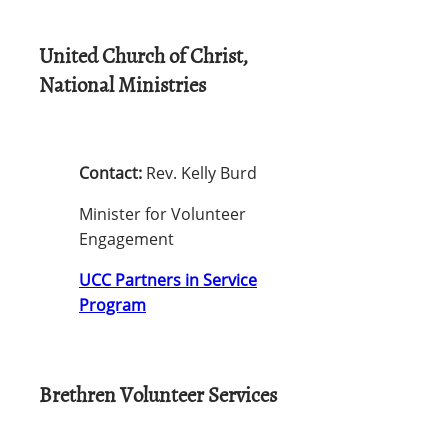
United Church of Christ,
National Ministries
Contact:
Rev. Kelly Burd
Minister for Volunteer
Engagement
UCC Partners in Service
Program
Brethren Volunteer Services