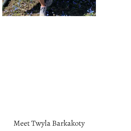
Meet Twyla Barkakoty