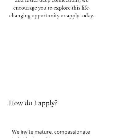
encourage you to explore this life-
changing opportunity or apply today.
How do I apply?
We invite mature, compassionate