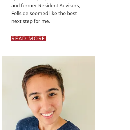
and former Resident Advisors,
Fellside seemed like the best
next step for me.
READ MORE