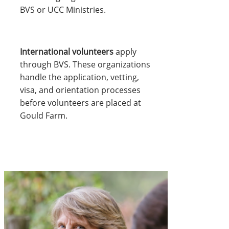
BVS or UCC Ministries.
International volunteers
apply
through BVS. These organizations
handle the application, vetting,
visa, and orientation processes
before volunteers are placed at
Gould Farm.