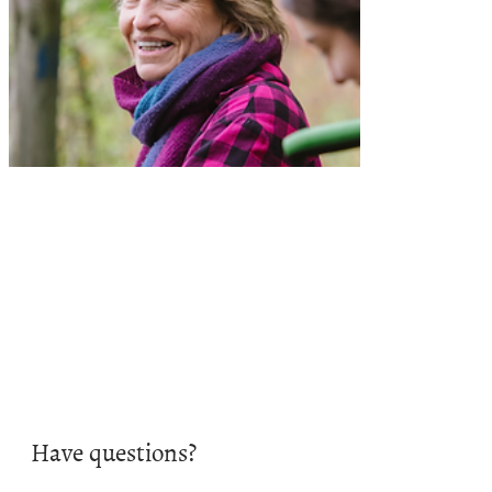
Have questions?