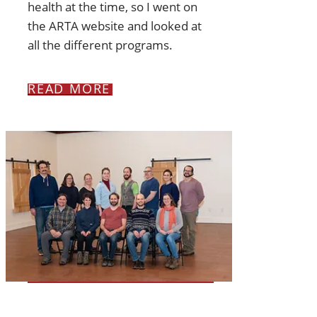
health at the time, so I went on
the ARTA website and looked at
all the different programs.
READ MORE