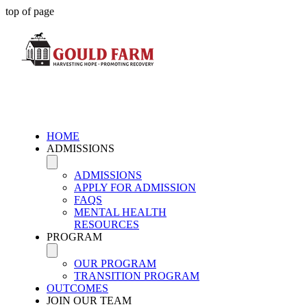
top of page
HOME
ADMISSIONS
ADMISSIONS
APPLY FOR ADMISSION
FAQS
MENTAL HEALTH
RESOURCES
PROGRAM
OUR PROGRAM
TRANSITION PROGRAM
OUTCOMES
JOIN OUR TEAM