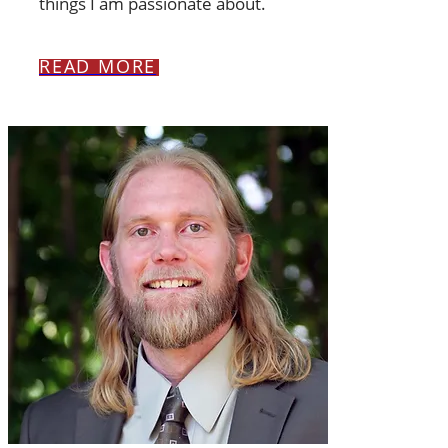
things I am passionate about.
READ MORE