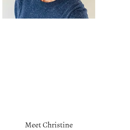
Meet Christine