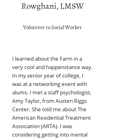
Rowghani, LMSW
Volunteer to Social Worker
I learned about the Farm in a
very cool and happenstance way.
In my senior year of college, I
was at a networking event with
alums. I met a staff psychologist,
Amy Taylor, from Austen Riggs
Center. She told me about The
American Residential Treatment
Association (ARTA). I was
considering getting into mental