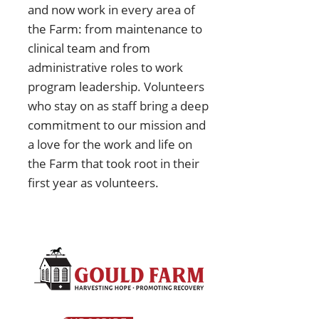
and now work in every area of
the Farm: from maintenance to
clinical team and from
administrative roles to work
program leadership. Volunteers
who stay on as staff bring a deep
commitment to our mission and
a love for the work and life on
the Farm that took root in their
first year as volunteers.