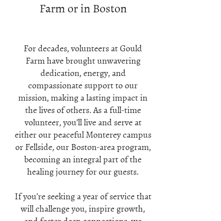
Farm or in Boston
For decades, volunteers at Gould
Farm have brought unwavering
dedication, energy, and
compassionate support to our
mission, making a lasting impact in
the lives of others. As a full-time
volunteer, you’ll live and serve at
either our peaceful Monterey campus
or Fellside, our Boston-area program,
becoming an integral part of the
healing journey for our guests.
If you’re seeking a year of service that
will challenge you, inspire growth,
and foster deep connections, we