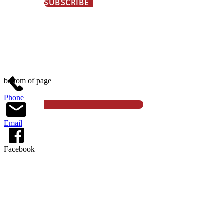
SUBSCRIBE
© 2026 Gould Farm, All Rights Reserved
bottom of page
Phone
Email
Facebook