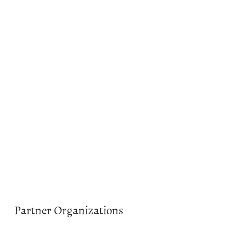
Partner Organizations