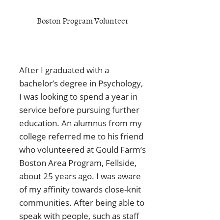
Boston Program Volunteer
After I graduated with a
bachelor’s degree in Psychology,
I was looking to spend a year in
service before pursuing further
education. An alumnus from my
college referred me to his friend
who volunteered at Gould Farm’s
Boston Area Program, Fellside,
about 25 years ago. I was aware
of my affinity towards close-knit
communities. After being able to
speak with people, such as staff