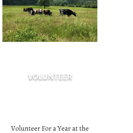
VOLUNTEER
Volunteer For a Year at the