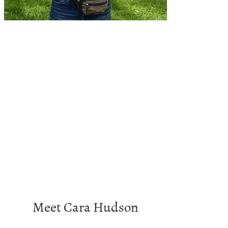
Meet Cara Hudson