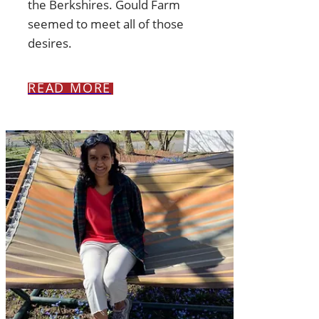
the Berkshires. Gould Farm
seemed to meet all of those
desires.
READ MORE