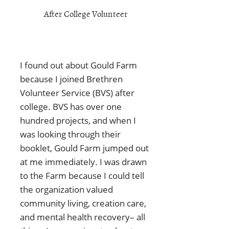
After College Volunteer
I found out about Gould Farm
because I joined Brethren
Volunteer Service (BVS) after
college. BVS has over one
hundred projects, and when I
was looking through their
booklet, Gould Farm jumped out
at me immediately. I was drawn
to the Farm because I could tell
the organization valued
community living, creation care,
and mental health recovery– all