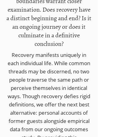
boundaries warrant closer
examination. Does recovery have
a distinct beginning and end? Is it
an ongoing journey or does it
culminate in a definitive
conclusion?
Recovery manifests uniquely in
each individual life. While common
threads may be discerned, no two
people traverse the same path or
perceive themselves in identical
ways.​ Though recovery defies rigid
definitions, we offer the next best
alternative: personal accounts of
former guests alongside empirical
data from our ongoing outcomes