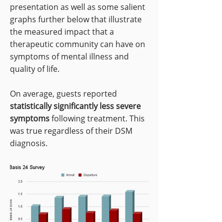
presentation as well as some salient
graphs further below that illustrate
the measured impact that a
therapeutic community can have on
symptoms of mental illness and
quality of life.
On average, guests reported
statistically significantly less severe
symptoms
following treatment. This
was true regardless of their DSM
diagnosis.