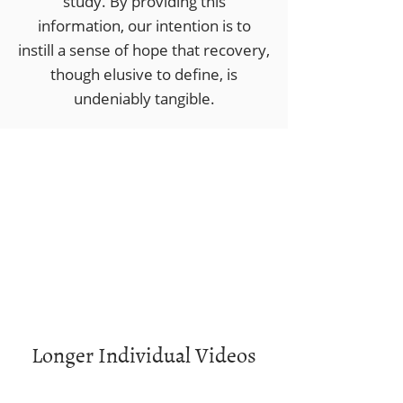
study. ​By providing this
information, our intention is to
instill a sense of hope that recovery,
though elusive to define, is
undeniably tangible.
Longer Individual Videos