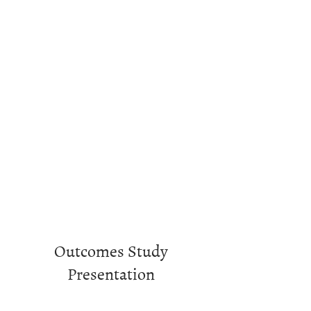
Outcomes Study
Presentation