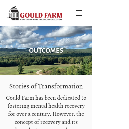
OUTCOMES
Stories of Transformation
Gould Farm has been dedicated to
fostering mental health recovery
for over a century. However, the
concept of recovery and its