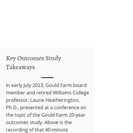
Key Outcomes Study
Takeaways
In early July 2023, Gould Farm board
member and retired Williams College
professor, Laurie Heatherington,
Ph.D., presented at a conference on
the topic of the Gould Farm 20-year
outcomes study. Above is the
recording of that 40-minute