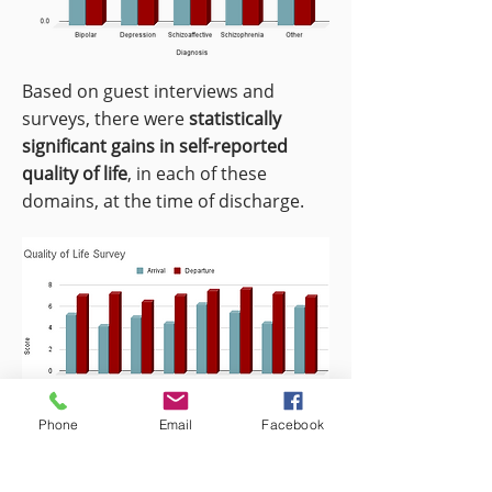
Based on guest interviews and
surveys, there were
statistically
significant gains in self-reported
quality of life
, in each of these
domains, at the time of discharge.
Phone
Email
Facebook