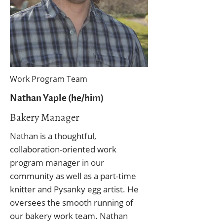
Work Program Team
Nathan Yaple (he/him)
Bakery Manager
Nathan is a thoughtful,
collaboration-oriented work
program manager in our
community as well as a part-time
knitter and Pysanky egg artist. He
oversees the smooth running of
our bakery work team. Nathan