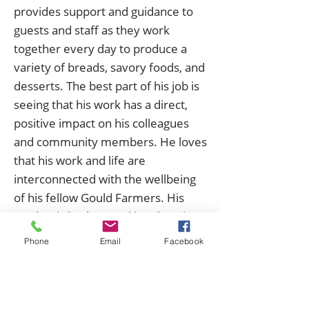
provides support and guidance to
guests and staff as they work
together every day to produce a
variety of breads, savory foods, and
desserts. The best part of his job is
seeing that his work has a direct,
positive impact on his colleagues
and community members. He loves
that his work and life are
interconnected with the wellbeing
of his fellow Gould Farmers. His
academic background in education
informs the way he approaches his
Phone
Email
Facebook
work: he thinks a lot about how
people learn and what motivates
them, positioning himself as a