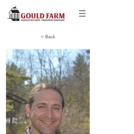
< Back