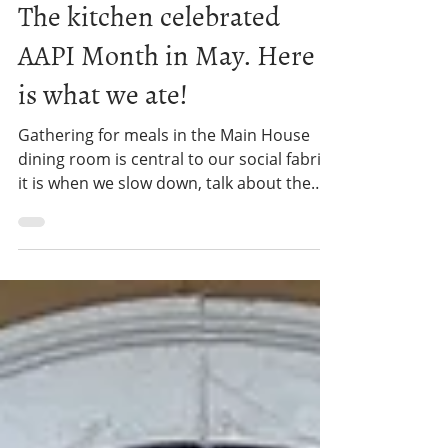
Gould Farm
Jun 9
3 min read
WORK PROGRAM
The kitchen celebrated
AAPI Month in May. Here
is what we ate!
Gathering for meals in the Main House
dining room is central to our social fabric -
it is when we slow down, talk about the
day, and make important
announcements. And this past May, it was
also a time to learn about and celebrate
Asian American and Pacific Islander (AAPI)
Heritage Month – through food!