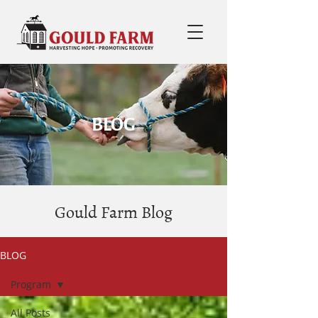
BLOG
Gould Farm Blog
BLOG
Program
All Posts