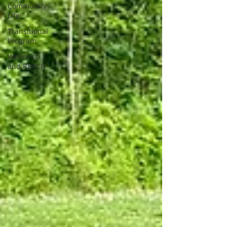
Community
Life
Transitional
Program
Wellness
and REACH