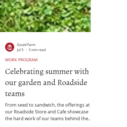
Gould Farm
Jul 5
3 min read
WORK PROGRAM
Celebrating summer with
our garden and Roadside
teams
From seed to sandwich, the offerings at