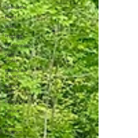
Newsletter
Event
Video
Program
Testimonials
Staff
profile
Behind the
scenes
Diane's
Trail
Resources
Clinical
Team
Work
Program