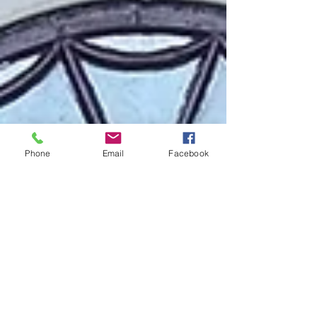
Phone
Email
Facebook