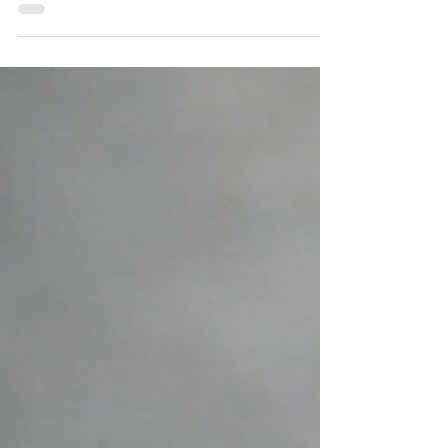
our Roadside Store and Cafe showcase
the hard work of our teams behind the
counter as well as the many hands that
plant, tend,, weed, and harvest back on
the Farm. Menu items like the spring
breakfast sandwich, which includes our
farm-grown spinach, as well as a weekly
summer vegetable stand, are a few of the
ways our garden team and Roadside
overlap and enhance one another's work.