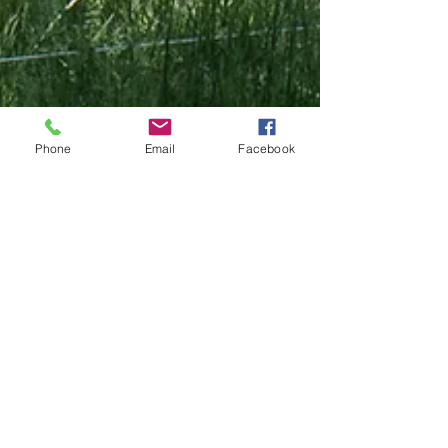
Phone
Email
Facebook
Lisanne Finston
Jul 1
3 min read
EVENT
What Makes Community
Therapeutic? Themes from