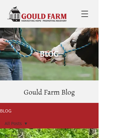
BLOG
Gould Farm Blog
BLOG
All Posts
All Posts