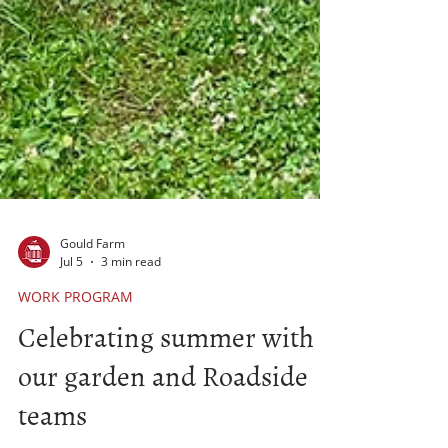
Gould Farm
Jul 5
3 min read
WORK PROGRAM
Celebrating summer with
our garden and Roadside