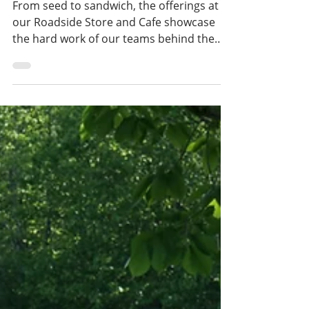
teams
From seed to sandwich, the offerings at
our Roadside Store and Cafe showcase
the hard work of our teams behind the
counter as well as the many hands that
plant, tend,, weed, and harvest back on
the Farm. Menu items like the spring
breakfast sandwich, which includes our
farm-grown spinach, as well as a weekly
summer vegetable stand, are a few of the
ways our garden team and Roadside
overlap and enhance one another's work.