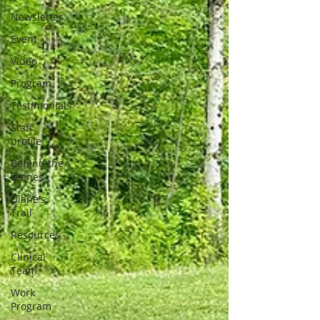
Newsletter
Event
Video
Program
Testimonials
Staff
profile
Behind the
scenes
Diane's
Trail
Resources
Clinical
Team
Work
Program