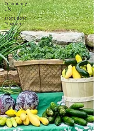
Community
Life
Transitional
Program
Wellness
and REACH