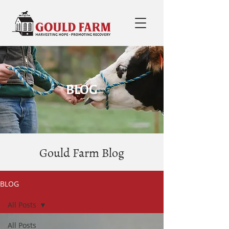
BLOG
Gould Farm Blog
BLOG
All Posts
All Posts