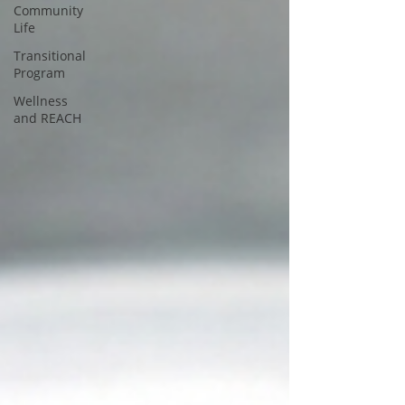
Community
Life
Transitional
Program
Wellness
and REACH