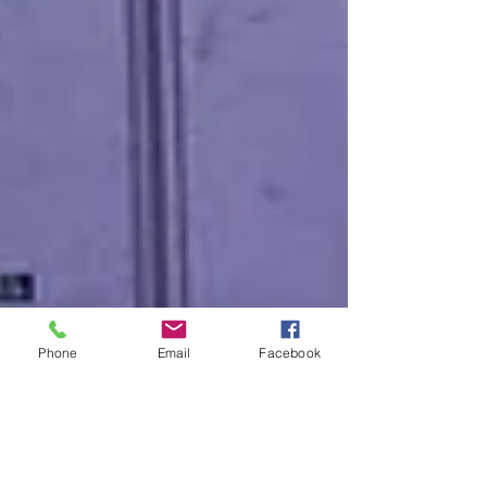
Phone
Email
Facebook