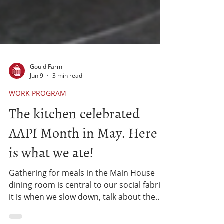
Gould Farm
Jun 9
3 min read
WORK PROGRAM
The kitchen celebrated
AAPI Month in May. Here
is what we ate!
Gathering for meals in the Main House
dining room is central to our social fabric -