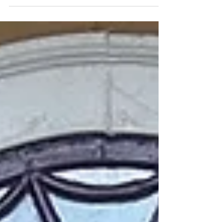
it is when we slow down, talk about the
day, and make important
announcements. And this past May, it was
also a time to learn about and celebrate
Asian American and Pacific Islander (AAPI)
Heritage Month – through food!