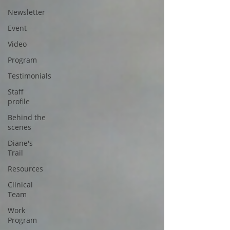
Newsletter
Event
Video
Program
Testimonials
Staff
profile
Behind the
scenes
Diane's
Trail
Resources
Clinical
Team
Work
Program