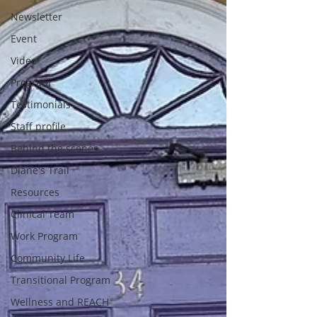
Newsletter
Event
Video
Program
Testimonials
Staff profile
Behind the scenes
Diane's Trail
Resources
Clinical Team
Work Program
Community Life
Transitional Program
Wellness and REACH