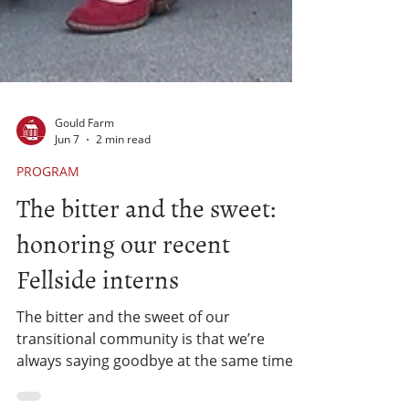
Gould Farm
Jun 7
2 min read
PROGRAM
The bitter and the sweet:
honoring our recent
Fellside interns
The bitter and the sweet of our
transitional community is that we’re
always saying goodbye at the same time