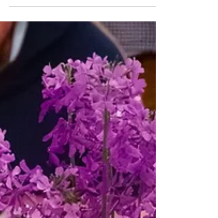
that we’re also always welcoming new
folks into the fold. This past May, we said
goodbye to Dinari, Rachel, and Charlotte
as they graduated and moved on to new
opportunities.