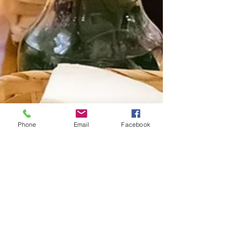
Phone
Email
Facebook