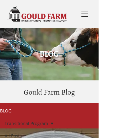
BLOG
Gould Farm Blog
BLOG
Transitional Program
All Posts