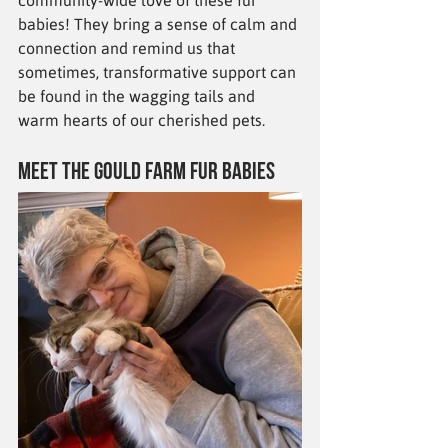
community-wide love of these fur 
babies! They bring a sense of calm and 
connection and remind us that 
sometimes, transformative support can 
be found in the wagging tails and 
warm hearts of our cherished pets.
Meet the Gould Farm Fur Babies