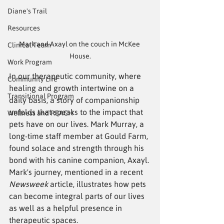
Diane's Trail
Resources
Mark and Axayl on the couch in McKee 
Clinical Team
House.
Work Program
In our therapeutic community, where 
Community Life
healing and growth intertwine on a 
Transitional Program
daily basis, a story of companionship 
unfolds that speaks to the impact that 
Wellness and REACH
pets have on our lives. Mark Murray, a 
long-time staff member at Gould Farm, 
found solace and strength through his 
bond with his canine companion, Axayl. 
Mark's journey, mentioned in a recent 
Newsweek
 article, illustrates how pets 
can become integral parts of our lives 
as well as a helpful presence in 
therapeutic spaces.