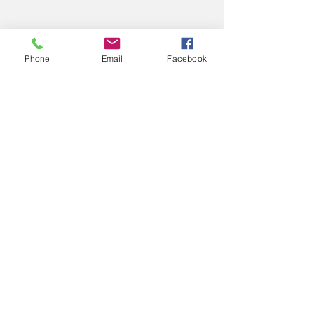
Phone
Email
Facebook