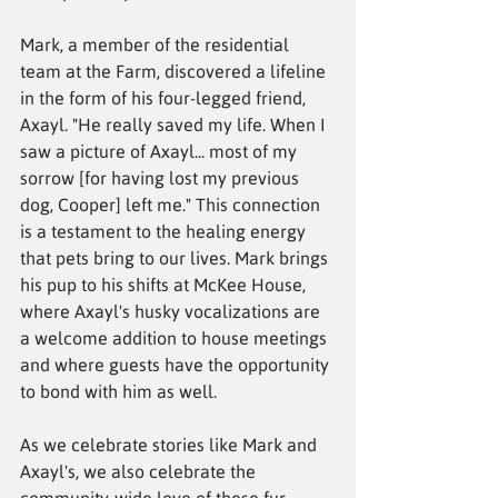
Mark, a member of the residential 
team at the Farm, discovered a lifeline 
in the form of his four-legged friend, 
Axayl. "He really saved my life. When I 
saw a picture of Axayl... most of my 
sorrow [for having lost my previous 
dog, Cooper] left me." This connection 
is a testament to the healing energy 
that pets bring to our lives. Mark brings 
his pup to his shifts at McKee House, 
where Axayl's husky vocalizations are 
a welcome addition to house meetings 
and where guests have the opportunity 
to bond with him as well. 
As we celebrate stories like Mark and 
Axayl's, we also celebrate the 