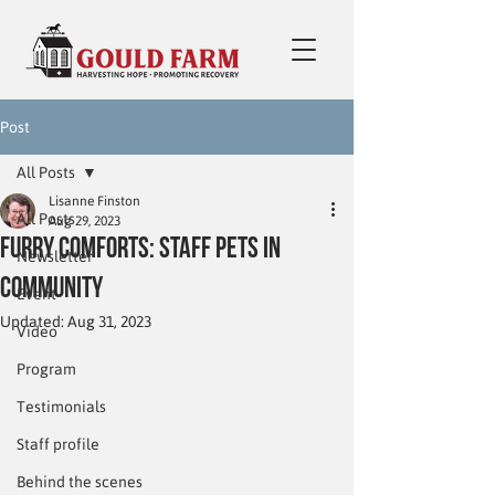
Post
All Posts
Lisanne Finston
All Posts
Aug 29, 2023
Furry Comforts: Staff Pets in
Newsletter
Community
Event
Updated:
Aug 31, 2023
Video
Program
Testimonials
Staff profile
Behind the scenes