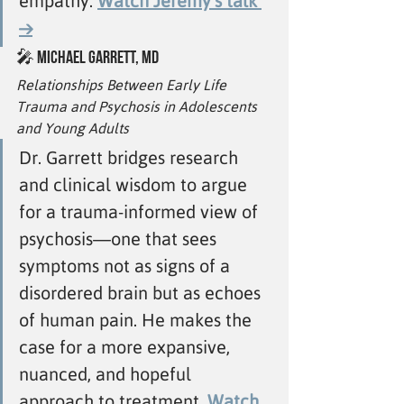
empathy. 
Watch Jeremy’s talk 
→
🎤 
Michael Garrett, MD
Relationships Between Early Life 
Trauma and Psychosis in Adolescents 
and Young Adults
Dr. Garrett bridges research 
and clinical wisdom to argue 
for a trauma-informed view of 
psychosis—one that sees 
symptoms not as signs of a 
disordered brain but as echoes 
of human pain. He makes the 
case for a more expansive, 
nuanced, and hopeful 
approach to treatment.
Watch 