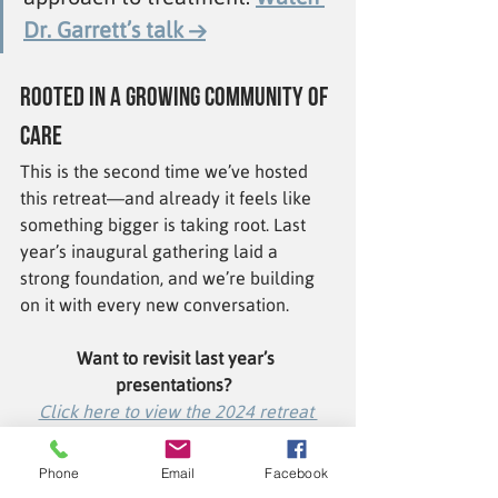
Dr. Garrett’s talk →
Rooted in a Growing Community of 
Care
This is the second time we’ve hosted 
this retreat—and already it feels like 
something bigger is taking root. Last 
year’s inaugural gathering laid a 
strong foundation, and we’re building 
on it with every new conversation.
Want to revisit last year’s 
presentations?
Click here to view the 2024 retreat 
videos and summary.
Phone
Email
Facebook
Looking ahead, we’re planning to host 