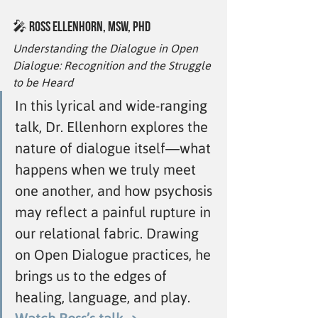
🎤 
Ross Ellenhorn, MSW, PhD
Understanding the Dialogue in Open 
Dialogue: Recognition and the Struggle 
to be Heard
In this lyrical and wide-ranging 
talk, Dr. Ellenhorn explores the 
nature of dialogue itself—what 
happens when we truly meet 
one another, and how psychosis 
may reflect a painful rupture in 
our relational fabric. Drawing 
on Open Dialogue practices, he 
brings us to the edges of 
healing, language, and play. 