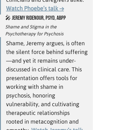
Watch Phoebe’s talk →
🎤 
Jeremy Ridenour, PsyD, ABPP
Shame and Stigma in the 
Psychotherapy for Psychosis
Shame, Jeremy argues, is often 
the silent force behind suffering
—and yet it remains under-
discussed in clinical care. This 
presentation offers tools for 
working with shame in 
psychosis, honoring 
vulnerability, and cultivating 
therapeutic relationships 
rooted in metacognition and 