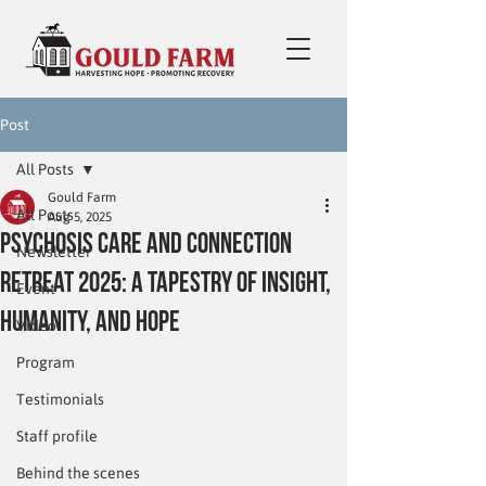
Post
All Posts
Gould Farm
All Posts
Aug 5, 2025
Psychosis Care and Connection
Newsletter
Retreat 2025: A Tapestry of Insight,
Event
Humanity, and Hope
Video
Program
Testimonials
Staff profile
Behind the scenes