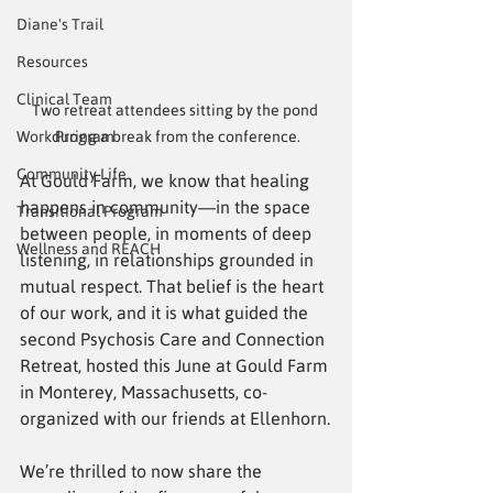
Diane's Trail
Resources
Clinical Team
Two retreat attendees sitting by the pond 
Work Program
during a break from the conference.
Community Life
At Gould Farm, we know that healing 
happens in community—in the space 
Transitional Program
between people, in moments of deep 
Wellness and REACH
listening, in relationships grounded in 
mutual respect. That belief is the heart 
of our work, and it is what guided the 
second Psychosis Care and Connection 
Retreat, hosted this June at Gould Farm 
in Monterey, Massachusetts, co-
organized with our friends at Ellenhorn.
We’re thrilled to now share the 