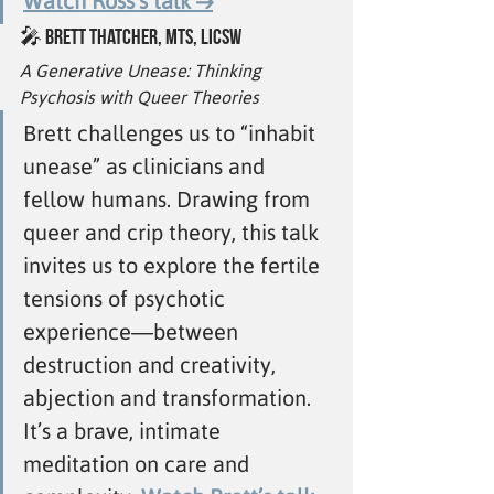
Watch Ross’s talk →
🎤 
Brett Thatcher, MTS, LICSW
A Generative Unease: Thinking 
Psychosis with Queer Theories
Brett challenges us to “inhabit 
unease” as clinicians and 
fellow humans. Drawing from 
queer and crip theory, this talk 
invites us to explore the fertile 
tensions of psychotic 
experience—between 
destruction and creativity, 
abjection and transformation. 
It’s a brave, intimate 
meditation on care and 