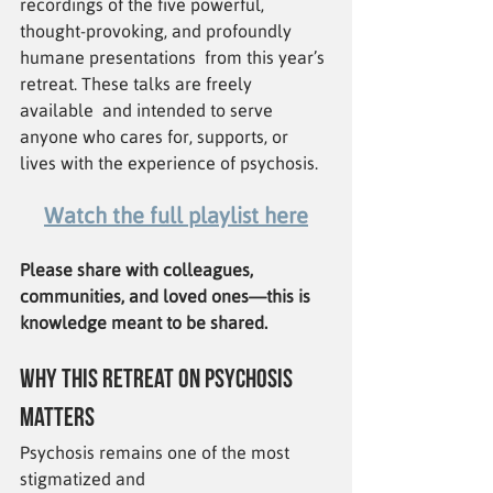
recordings of the five powerful, 
thought-provoking, and profoundly 
humane presentations from this year’s 
retreat. These talks are freely 
available and intended to serve 
anyone who cares for, supports, or 
lives with the experience of psychosis.
Watch the full playlist here
Please share with colleagues, 
communities, and loved ones—this is 
knowledge meant to be shared.
Why This Retreat on Psychosis 
Matters
Psychosis remains one of the most 
stigmatized and 