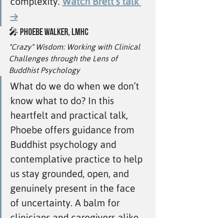
complexity. 
Watch Brett’s talk 
→
🎤 
Phoebe Walker, LMHC
"Crazy" Wisdom: Working with Clinical 
Challenges through the Lens of 
Buddhist Psychology
What do we do when we don’t 
know what to do? In this 
heartfelt and practical talk, 
Phoebe offers guidance from 
Buddhist psychology and 
contemplative practice to help 
us stay grounded, open, and 
genuinely present in the face 
of uncertainty. A balm for 
clinicians and caregivers alike. 