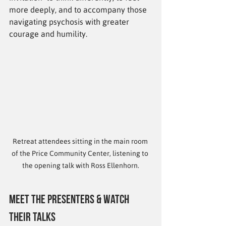
more deeply, and to accompany those 
navigating psychosis with greater 
courage and humility.
Retreat attendees sitting in the main room 
of the Price Community Center, listening to 
the opening talk with Ross Ellenhorn.
Meet the Presenters & Watch 
Their Talks