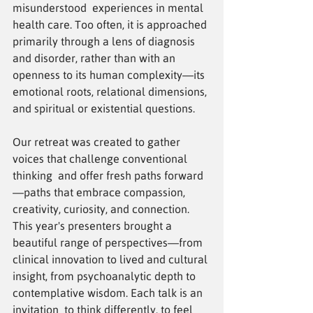
misunderstood experiences in mental 
health care. Too often, it is approached 
primarily through a lens of diagnosis 
and disorder, rather than with an 
openness to its human complexity—its 
emotional roots, relational dimensions, 
and spiritual or existential questions.
Our retreat was created to gather 
voices that challenge conventional 
thinking and offer fresh paths forward
—paths that embrace compassion, 
creativity, curiosity, and connection.
This year's presenters brought a 
beautiful range of perspectives—from 
clinical innovation to lived and cultural 
insight, from psychoanalytic depth to 
contemplative wisdom. Each talk is an 
invitation to think differently, to feel 