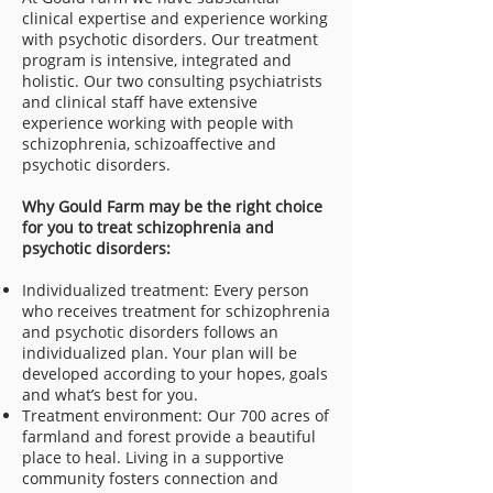
clinical expertise and experience working
with psychotic disorders. Our treatment
program is intensive, integrated and
holistic. Our two consulting psychiatrists
and clinical staff have extensive
experience working with people with
schizophrenia, schizoaffective and
psychotic disorders.
Why Gould Farm may be the right choice
for you to treat schizophrenia and
psychotic disorders:
Individualized treatment: Every person
who receives treatment for schizophrenia
and psychotic disorders follows an
individualized plan. Your plan will be
developed according to your hopes, goals
and what’s best for you.
Treatment environment: Our 700 acres of
farmland and forest provide a beautiful
place to heal. Living in a supportive
community fosters connection and