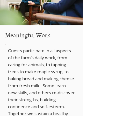
Meaningful Work
Guests participate in all aspects
of the farm’s daily work, from
caring for animals, to tapping
trees to make maple syrup, to
baking bread and making cheese
from fresh milk. Some learn
new skills, and others re-discover
their strengths, building
confidence and self-esteem.
Together we sustain a healthy