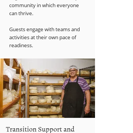
community in which everyone
can thrive.
Guests engage with teams and
activities at their own pace of
readiness.
Transition Support and