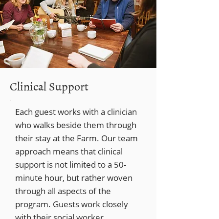
Clinical Support
Each guest works with a clinician
who walks beside them through
their stay at the Farm. Our team
approach means that clinical
support is not limited to a 50-
minute hour, but rather woven
through all aspects of the
program. Guests work closely
with their social worker,