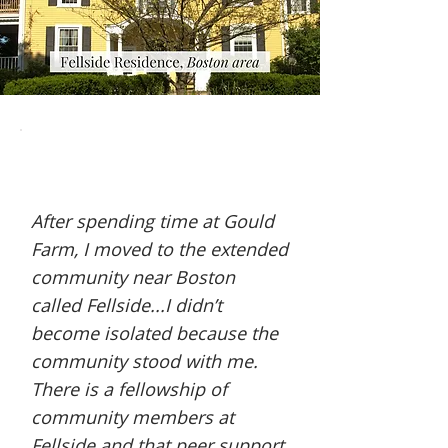
After spending time at Gould
Farm, I moved to the extended
community near Boston
called Fellside...I didn’t
become isolated because the
community stood with me.
There is a fellowship of
community members at
Fellside and that peer support