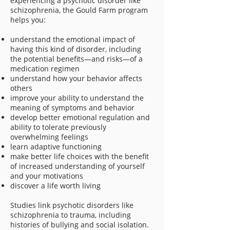
experiencing a psychotic disorder like
schizophrenia, the Gould Farm program
helps you:
understand the emotional impact of
having this kind of disorder, including
the potential benefits—and risks—of a
medication regimen
understand how your behavior affects
others
improve your ability to understand the
meaning of symptoms and behavior
develop better emotional regulation and
ability to tolerate previously
overwhelming feelings
learn adaptive functioning
make better life choices with the benefit
of increased understanding of yourself
and your motivations
discover a life worth living
Studies link psychotic disorders like
schizophrenia to trauma, including
histories of bullying and social isolation.