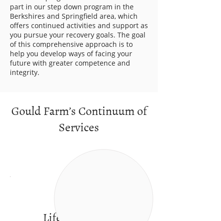
part in our step down program in the
Berkshires and Springfield area, which
offers continued activities and support as
you pursue your recovery goals. The goal
of this comprehensive approach is to
help you develop ways of facing your
future with greater competence and
integrity.
Gould Farm’s Continuum of
Services
Life in a caring