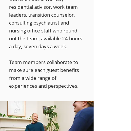
residential advisor, work team
leaders, transition counselor,
consulting psychiatrist and
nursing office staff who round
out the team, available 24 hours
a day, seven days a week.
Team members collaborate to
make sure each guest benefits
from a wide range of
experiences and perspectives.