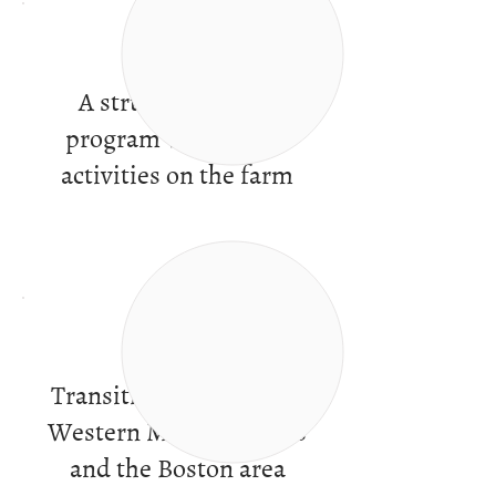
A structured work
program with varied
activities on the farm
Transitional services in
Western Massachusetts
and the Boston area