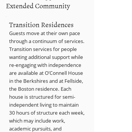
Extended Community
Transition Residences
Guests move at their own pace
through a continuum of services.
Transition services for people
wanting additional support while
re-engaging with independence
are available at O’Connell House
in the Berkshires and at Fellside,
the Boston residence. Each
house is structured for semi-
independent living to maintain
30 hours of structure each week,
which may include work,
academic pursuits, and