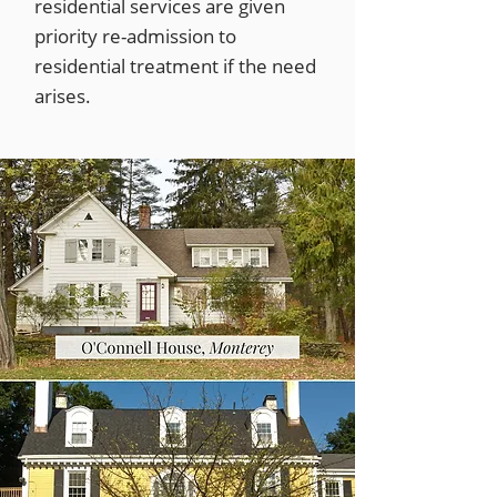
residential services are given
priority re-admission to
residential treatment if the need
arises.