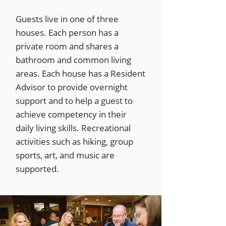
Guests live in one of three
houses. Each person has a
private room and shares a
bathroom and common living
areas. Each house has a Resident
Advisor to provide overnight
support and to help a guest to
achieve competency in their
daily living skills. Recreational
activities such as hiking, group
sports, art, and music are
supported.