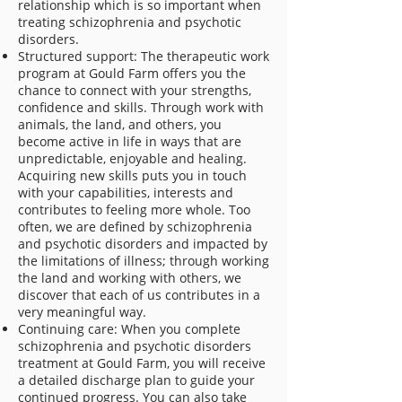
relationship which is so important when
treating schizophrenia and psychotic
disorders.
Structured support: The therapeutic work
program at Gould Farm offers you the
chance to connect with your strengths,
confidence and skills. Through work with
animals, the land, and others, you
become active in life in ways that are
unpredictable, enjoyable and healing.
Acquiring new skills puts you in touch
with your capabilities, interests and
contributes to feeling more whole. Too
often, we are defined by schizophrenia
and psychotic disorders and impacted by
the limitations of illness; through working
the land and working with others, we
discover that each of us contributes in a
very meaningful way.
Continuing care: When you complete
schizophrenia and psychotic disorders
treatment at Gould Farm, you will receive
a detailed discharge plan to guide your
continued progress. You can also take