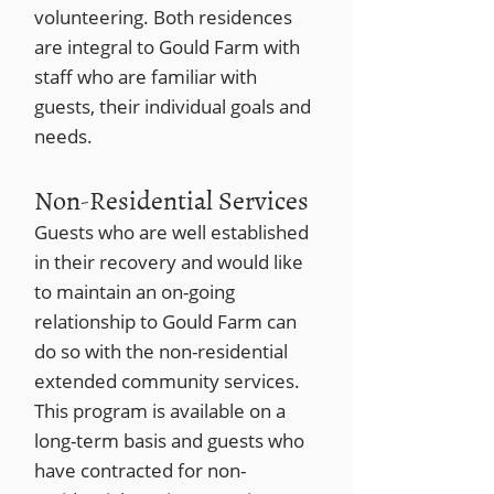
volunteering. Both residences
are integral to Gould Farm with
staff who are familiar with
guests, their individual goals and
needs.
Non-Residential Services
Guests who are well established
in their recovery and would like
to maintain an on-going
relationship to Gould Farm can
do so with the non-residential
extended community services.
This program is available on a
long-term basis and guests who
have contracted for non-