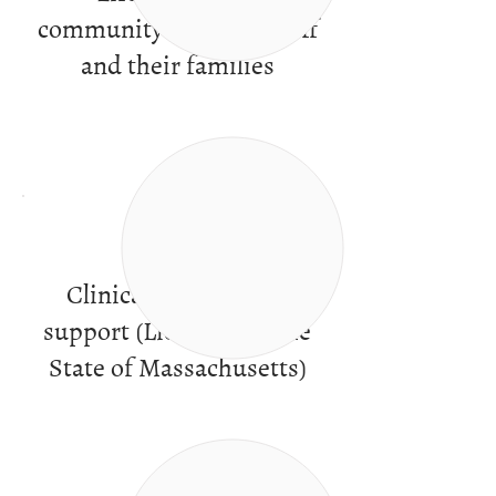
community of peers, staff
and their families
Clinical services and
support (Licensed by the
State of Massachusetts)