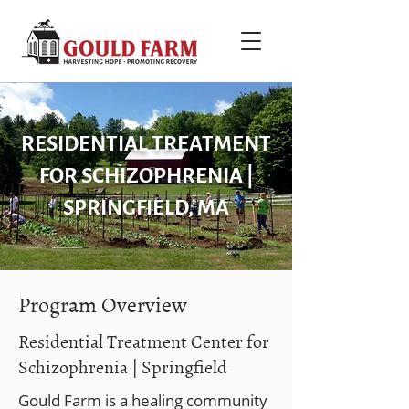
RESIDENTIAL TREATMENT
FOR SCHIZOPHRENIA |
SPRINGFIELD, MA
Program Overview
Residential Treatment Center for
Schizophrenia | Springfield
Gould Farm is a healing community