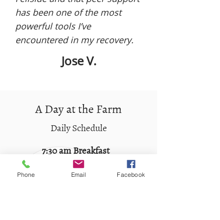
has been one of the most
powerful tools I’ve
encountered in my recovery.
Jose V.
A Day at the Farm
Daily Schedule
7:30 am Breakfast
Staff and Guests sit down
Phone
Email
Facebook
together to enjoy a healthy
breakfast featuring yogurt,
milk and bagels made in