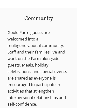
Community
Gould Farm guests are
welcomed into a
multigenerational community.
Staff and their families live and
work on the Farm alongside
guests. Meals, holiday
celebrations, and special events
are shared as everyone is
encouraged to participate in
activities that strengthen
interpersonal relationships and
self-confidence.