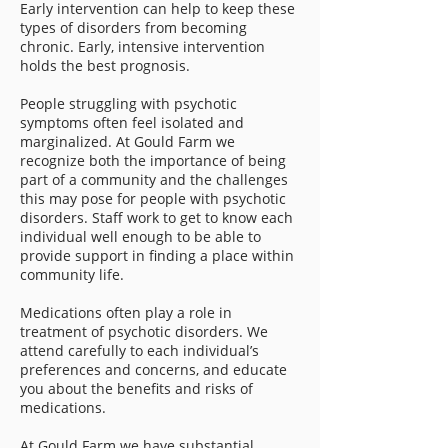
Early intervention can help to keep these
types of disorders from becoming
chronic. Early, intensive intervention
holds the best prognosis.
People struggling with psychotic
symptoms often feel isolated and
marginalized. At Gould Farm we
recognize both the importance of being
part of a community and the challenges
this may pose for people with psychotic
disorders. Staff work to get to know each
individual well enough to be able to
provide support in finding a place within
community life.
Medications often play a role in
treatment of psychotic disorders. We
attend carefully to each individual’s
preferences and concerns, and educate
you about the benefits and risks of
medications.
At Gould Farm we have substantial