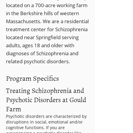
located on a 700-acre working farm
in the Berkshire hills of western
Massachusetts. We are a residential
treatment center for Schizophrenia
located near Springfield serving
adults, ages 18 and older with
diagnoses of Schizophrenia and
related psychotic disorders.
Program Specifics
Treating Schizophrenia and
Psychotic Disorders at Gould
Farm
Psychotic disorders are characterized by
disruptions in social, emotional and/or
cognitive functions. If you are