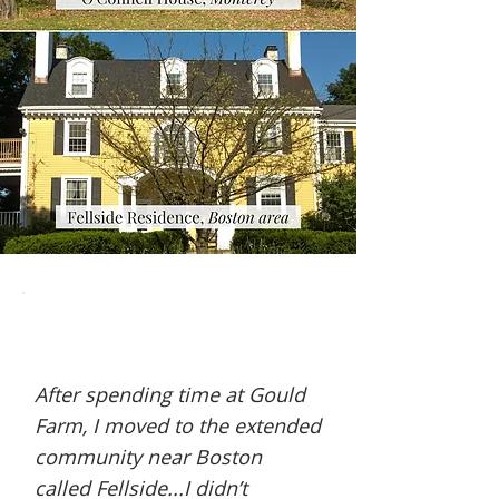
After spending time at Gould
Farm, I moved to the extended
community near Boston
called Fellside...I didn’t