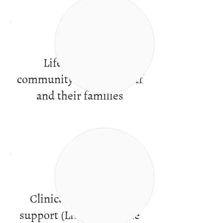
Life in a caring
community of peers, staff
and their families
Clinical services and
support (Licensed by the