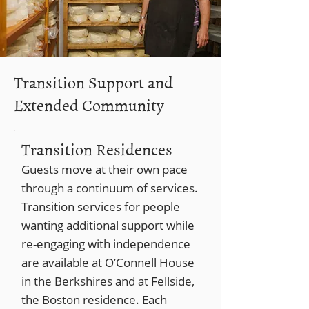
Transition Support and
Extended Community
Transition Residences
Guests move at their own pace
through a continuum of services.
Transition services for people
wanting additional support while
re-engaging with independence
are available at O’Connell House
in the Berkshires and at Fellside,
the Boston residence. Each