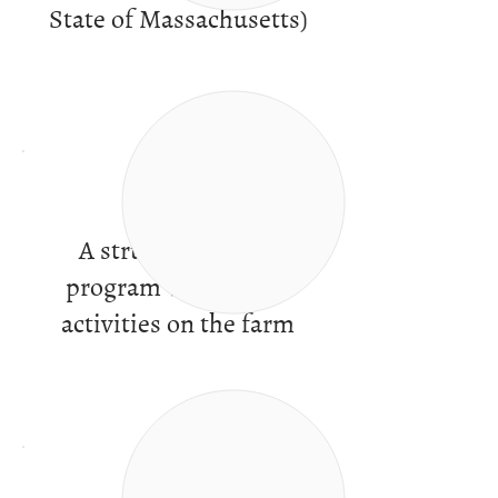
State of Massachusetts)
A structured work
program with varied
activities on the farm