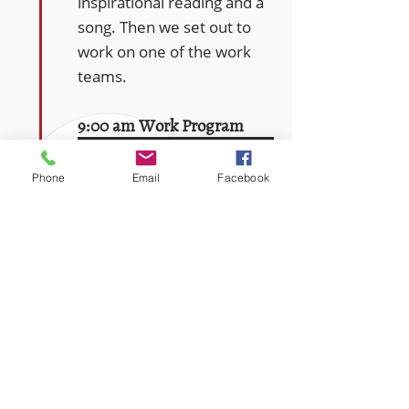
inspirational reading and a
song. Then we set out to
work on one of the work
teams.
9:00 am Work Program
The work program is the
Phone
Email
Facebook
core of the Farm’s
therapeutic model. We
work alongside one
another, tending to the
grounds, taking care of
farm animals, growing
food, and cooking and
baking for fellow Gould
Farmers and the public.
The types of work are