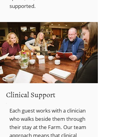
supported.
Clinical Support
Each guest works with a clinician
who walks beside them through
their stay at the Farm. Our team
approach means that clinical