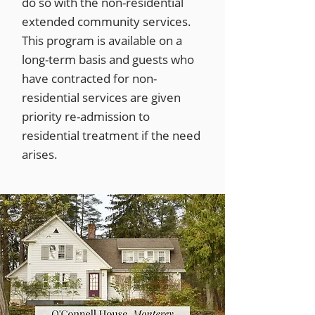
do so with the non-residential
extended community services.
This program is available on a
long-term basis and guests who
have contracted for non-
residential services are given
priority re-admission to
residential treatment if the need
arises.