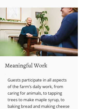
Meaningful Work
Guests participate in all aspects
of the farm’s daily work, from
caring for animals, to tapping
trees to make maple syrup, to
baking bread and making cheese