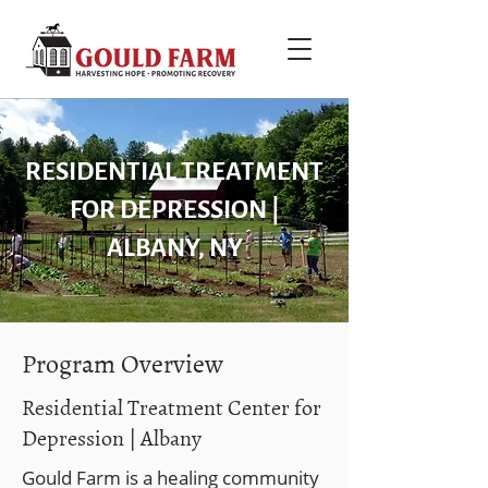
RESIDENTIAL TREATMENT
FOR DEPRESSION |
ALBANY, NY
Program Overview
Residential Treatment Center for
Depression | Albany
Gould Farm is a healing community