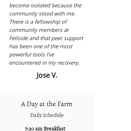
become isolated because the
community stood with me.
There is a fellowship of
community members at
Fellside and that peer support
has been one of the most
powerful tools I’ve
encountered in my recovery.
Jose V.
A Day at the Farm
Daily Schedule
7:30 am Breakfast