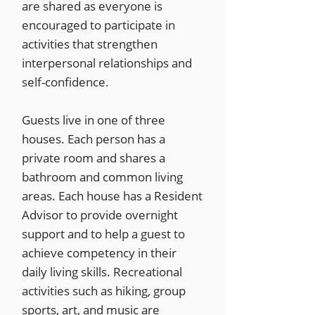
are shared as everyone is
encouraged to participate in
activities that strengthen
interpersonal relationships and
self-confidence.
Guests live in one of three
houses. Each person has a
private room and shares a
bathroom and common living
areas. Each house has a Resident
Advisor to provide overnight
support and to help a guest to
achieve competency in their
daily living skills. Recreational
activities such as hiking, group
sports, art, and music are