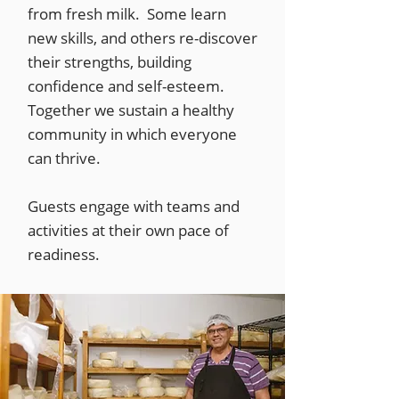
from fresh milk. Some learn
new skills, and others re-discover
their strengths, building
confidence and self-esteem.
Together we sustain a healthy
community in which everyone
can thrive.
Guests engage with teams and
activities at their own pace of
readiness.