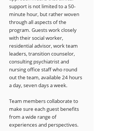
support is not limited to a 50-
minute hour, but rather woven
through all aspects of the
program. Guests work closely
with their social worker,
residential advisor, work team
leaders, transition counselor,
consulting psychiatrist and
nursing office staff who round
out the team, available 24 hours
a day, seven days a week.
Team members collaborate to
make sure each guest benefits
from a wide range of
experiences and perspectives.