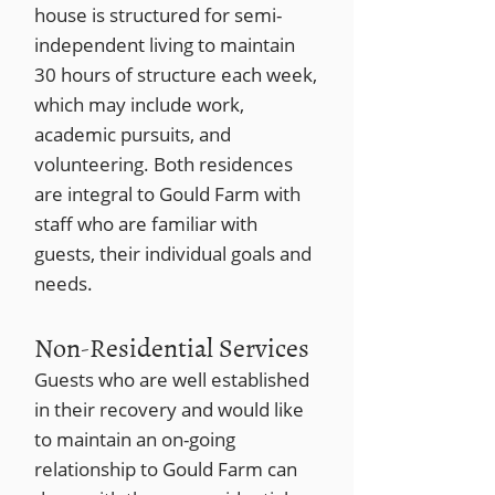
house is structured for semi-
independent living to maintain
30 hours of structure each week,
which may include work,
academic pursuits, and
volunteering. Both residences
are integral to Gould Farm with
staff who are familiar with
guests, their individual goals and
needs.
Non-Residential Services
Guests who are well established
in their recovery and would like
to maintain an on-going
relationship to Gould Farm can