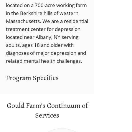
located on a 700-acre working farm
in the Berkshire hills of western
Massachusetts. We are a residential
treatment center for depression
located near Albany, NY serving
adults, ages 18 and older with
diagnoses of major depression and
related mental health challenges.
Program Specifics
Gould Farm’s Continuum of
Services