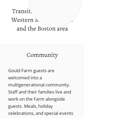
Transitional services in
Western Massachusetts
and the Boston area
Community
Gould Farm guests are
welcomed into a
multigenerational community.
Staff and their families live and
work on the Farm alongside
guests. Meals, holiday
celebrations, and special events