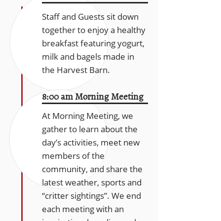
Staff and Guests sit down
together to enjoy a healthy
breakfast featuring yogurt,
milk and bagels made in
the Harvest Barn.
8:00 am Morning Meeting
At Morning Meeting, we
gather to learn about the
day’s activities, meet new
members of the
community, and share the
latest weather, sports and
“critter sightings”. We end
each meeting with an