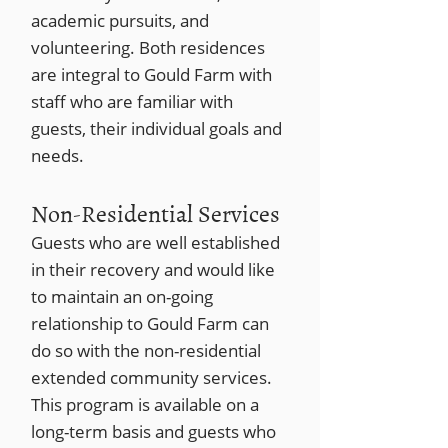
academic pursuits, and
volunteering. Both residences
are integral to Gould Farm with
staff who are familiar with
guests, their individual goals and
needs.
Non-Residential Services
Guests who are well established
in their recovery and would like
to maintain an on-going
relationship to Gould Farm can
do so with the non-residential
extended community services.
This program is available on a
long-term basis and guests who