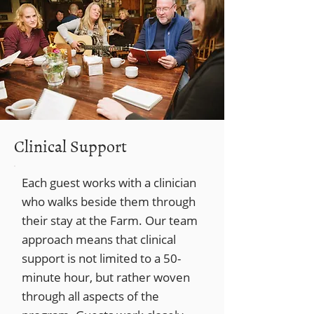
Clinical Support
Each guest works with a clinician
who walks beside them through
their stay at the Farm. Our team
approach means that clinical
support is not limited to a 50-
minute hour, but rather woven
through all aspects of the