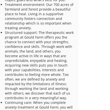
Treatment environment: Our 700 acres of
farmland and forest provide a beautiful
place to heal. Living in a supportive
community fosters connection and
relationship which is so important when
treating anxiety.
Structured support: The therapeutic work
program at Gould Farm offers you the
chance to connect with your strengths,
confidence and skills. Through work with
animals, the land, and others, you
become active in life in ways that are
unpredictable, enjoyable and healing.
Acquiring new skills puts you in touch
with your capabilities, interests and
contributes to feeling more whole. Too
often, we are defined by anxiety and
impacted by the limitations of illness;
through working the land and working
with others, we discover that each of us
contributes in a very meaningful way.
Continuing care: When you complete
anxiety treatment at Gould Farm, you will