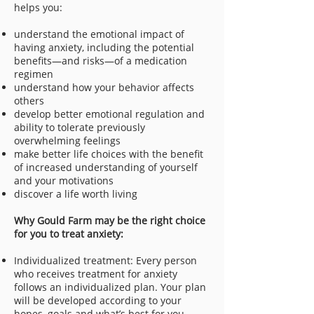
helps you:
understand the emotional impact of
having anxiety, including the potential
benefits—and risks—of a medication
regimen
understand how your behavior affects
others
develop better emotional regulation and
ability to tolerate previously
overwhelming feelings
make better life choices with the benefit
of increased understanding of yourself
and your motivations
discover a life worth living
Why Gould Farm may be the right choice
for you to treat anxiety:
Individualized treatment: Every person
who receives treatment for anxiety
follows an individualized plan. Your plan
will be developed according to your
hopes, goals and what’s best for you.