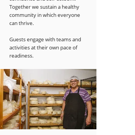
Together we sustain a healthy
community in which everyone
can thrive.
Guests engage with teams and
activities at their own pace of
readiness.