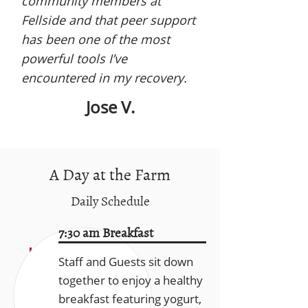
community members at
Fellside and that peer support
has been one of the most
powerful tools I’ve
encountered in my recovery.
Jose V.
A Day at the Farm
Daily Schedule
7:30 am Breakfast
Staff and Guests sit down
together to enjoy a healthy
breakfast featuring yogurt,