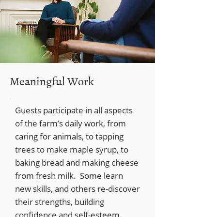
Meaningful Work
Guests participate in all aspects
of the farm’s daily work, from
caring for animals, to tapping
trees to make maple syrup, to
baking bread and making cheese
from fresh milk. Some learn
new skills, and others re-discover
their strengths, building
confidence and self-esteem.