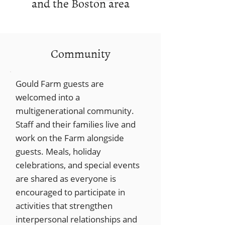
and the Boston area
Community
Gould Farm guests are
welcomed into a
multigenerational community.
Staff and their families live and
work on the Farm alongside
guests. Meals, holiday
celebrations, and special events
are shared as everyone is
encouraged to participate in
activities that strengthen
interpersonal relationships and