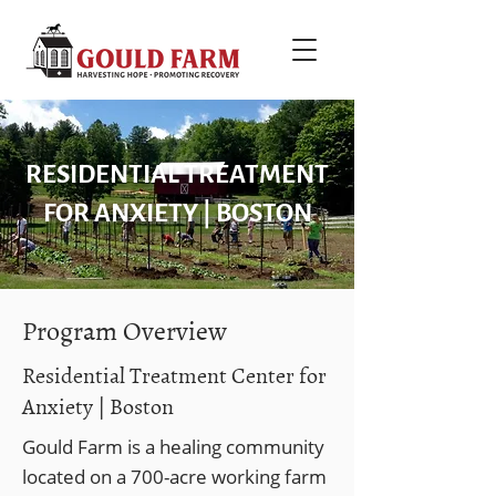
RESIDENTIAL TREATMENT
FOR ANXIETY | BOSTON
Program Overview
Residential Treatment Center for
Anxiety | Boston
Gould Farm is a healing community
located on a 700-acre working farm