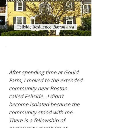
After spending time at Gould
Farm, I moved to the extended
community near Boston
called Fellside...I didn’t
become isolated because the
community stood with me.
There is a fellowship of