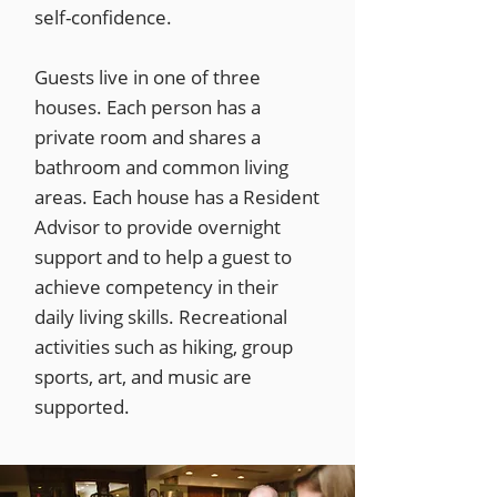
self-confidence.
Guests live in one of three
houses. Each person has a
private room and shares a
bathroom and common living
areas. Each house has a Resident
Advisor to provide overnight
support and to help a guest to
achieve competency in their
daily living skills. Recreational
activities such as hiking, group
sports, art, and music are
supported.