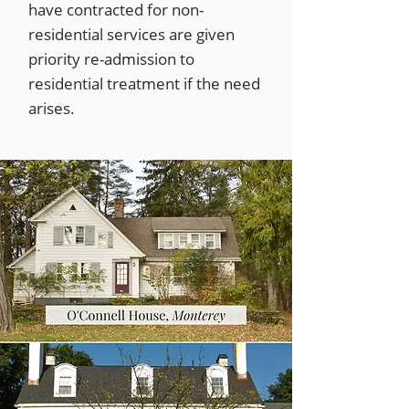
have contracted for non-
residential services are given
priority re-admission to
residential treatment if the need
arises.