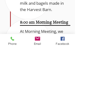
milk and bagels made in
the Harvest Barn.
8:00 am Morning Meeting
At Morning Meeting, we
gather to learn about the
day’s activities, meet new
Phone
Email
Facebook
members of the
community, and share the
latest weather, sports and
“critter sightings”. We end
each meeting with an
inspirational reading and a
song. Then we set out to
work on one of the work
teams.