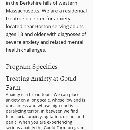
in the Berkshire hills of western
Massachusetts. We are a residential
treatment center for anxiety
located near Boston serving adults,
ages 18 and older with diagnoses of
severe anxiety and related mental
health challenges.
Program Specifics
Treating Anxiety at Gould
Farm
Anxiety is a broad topic. We can place
anxiety on a long scale, whose low end is
uneasiness and whose high end is
paralyzing terror. In between we find
fear, social anxiety, agitation, dread, and
panic. When you are experiencing
serious anxiety the Gould Farm program