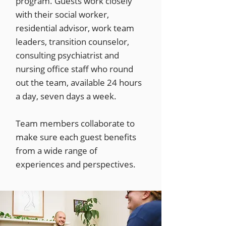
program. Guests work closely
with their social worker,
residential advisor, work team
leaders, transition counselor,
consulting psychiatrist and
nursing office staff who round
out the team, available 24 hours
a day, seven days a week.
Team members collaborate to
make sure each guest benefits
from a wide range of
experiences and perspectives.