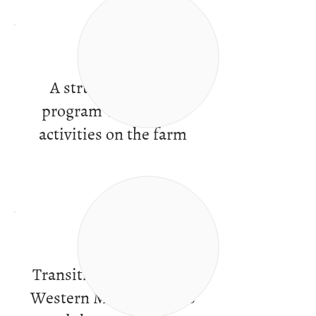
A structured work
program with varied
activities on the farm
Transitional services in
Western Massachusetts