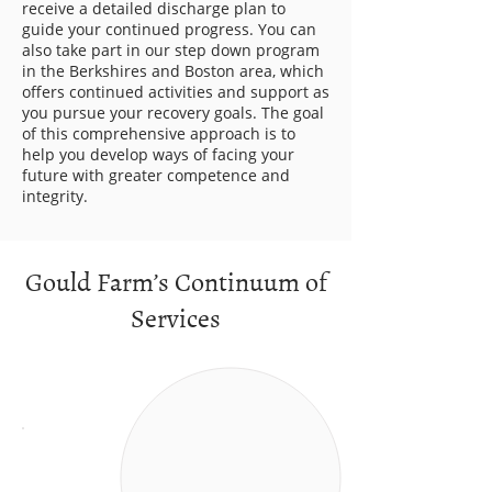
receive a detailed discharge plan to
guide your continued progress. You can
also take part in our step down program
in the Berkshires and Boston area, which
offers continued activities and support as
you pursue your recovery goals. The goal
of this comprehensive approach is to
help you develop ways of facing your
future with greater competence and
integrity.
Gould Farm’s Continuum of
Services