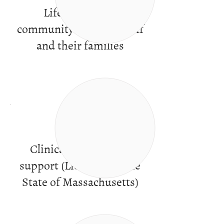
Life in a caring
community of peers, staff
and their families
Clinical services and
support (Licensed by the
State of Massachusetts)