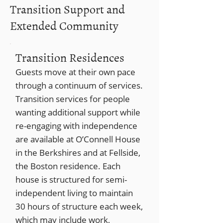
Transition Support and
Extended Community
Transition Residences
Guests move at their own pace
through a continuum of services.
Transition services for people
wanting additional support while
re-engaging with independence
are available at O’Connell House
in the Berkshires and at Fellside,
the Boston residence. Each
house is structured for semi-
independent living to maintain
30 hours of structure each week,
which may include work,