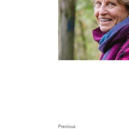
Previous