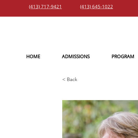
(413) 717-9421
(413) 645-1022
HOME
ADMISSIONS
PROGRAM
< Back