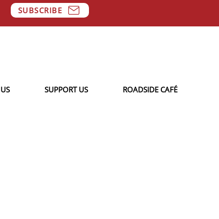
SUBSCRIBE
 US
SUPPORT US
ROADSIDE CAFÉ