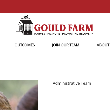
OUTCOMES
JOIN OUR TEAM
ABOUT
Administrative Team