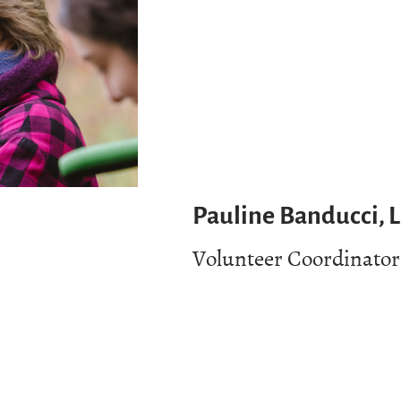
Pauline Banducci, 
Volunteer Coordinator