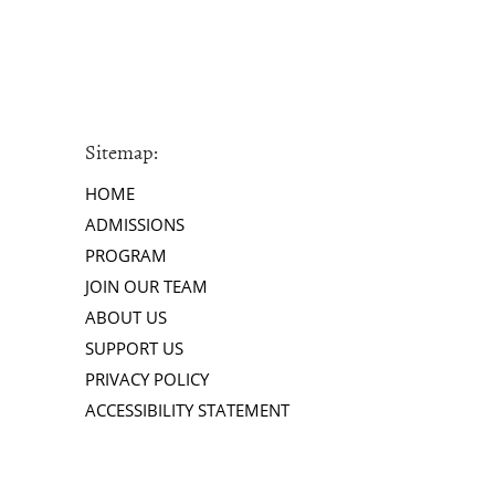
Sitemap:
HOME
ADMISSIONS
PROGRAM
JOIN OUR TEAM
ABOUT US
SUPPORT US
PRIVACY POLICY
ACCESSIBILITY STATEMENT