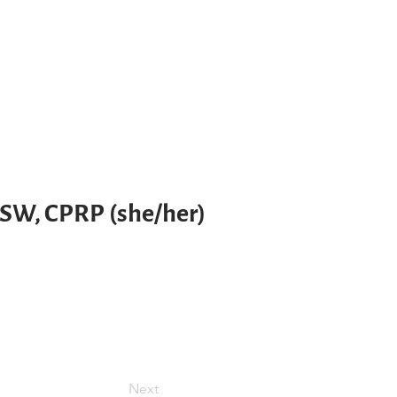
LSW, CPRP (she/her)
Next