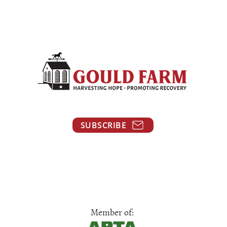
SUBSCRIBE
Member of: