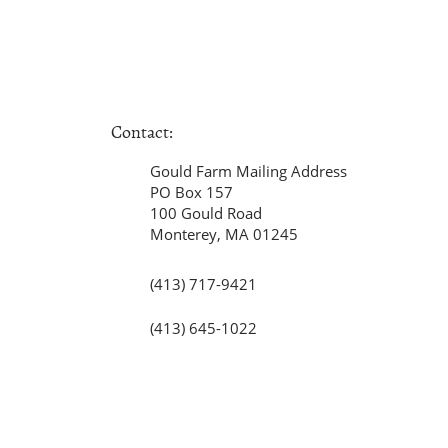
Contact:
Gould Farm Mailing Address
PO Box 157
100 Gould Road
Monterey, MA 01245
(413) 717-9421
(413) 645-1022