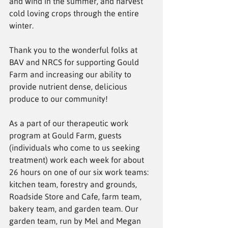
and wind in the summer, and harvest 
cold loving crops through the entire 
winter.
Thank you to the wonderful folks at 
BAV and NRCS for supporting Gould 
Farm and increasing our ability to 
provide nutrient dense, delicious 
produce to our community! 
As a part of our therapeutic work 
program at Gould Farm, guests 
(individuals who come to us seeking 
treatment) work each week for about 
26 hours on one of our six work teams: 
kitchen team, forestry and grounds, 
Roadside Store and Cafe, farm team, 
bakery team, and garden team. Our 
garden team, run by Mel and Megan 