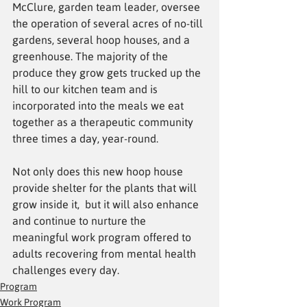
McClure, garden team leader, oversee 
the operation of several acres of no-till 
gardens, several hoop houses, and a 
greenhouse. The majority of the 
produce they grow gets trucked up the 
hill to our kitchen team and is 
incorporated into the meals we eat 
together as a therapeutic community 
three times a day, year-round.
Not only does this new hoop house 
provide shelter for the plants that will 
grow inside it,  but it will also enhance 
and continue to nurture the 
meaningful work program offered to 
adults recovering from mental health 
challenges every day.  
Program
Work Program