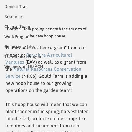
Diane's Trail
Resources
Clinical Team
Gordon Clark posing beneath the trusses of 
the new hoop house.
Work Program
Community Life
Thanks to a "resilience grant" from our 
friends at 
Berkshire Agricultural 
Transitional Program
Ventures 
(BAV) as well as a grant from 
Wellness and REACH
the 
Natural Resources Conservation 
Service
 (NRCS), Gould Farm is adding a 
new hoop house to our growing 
operations on the garden team!
This hoop house will mean that we can 
plant sooner in the spring, harvest later 
into the fall, protect summer crops like 
tomatoes and cucumbers from rain 