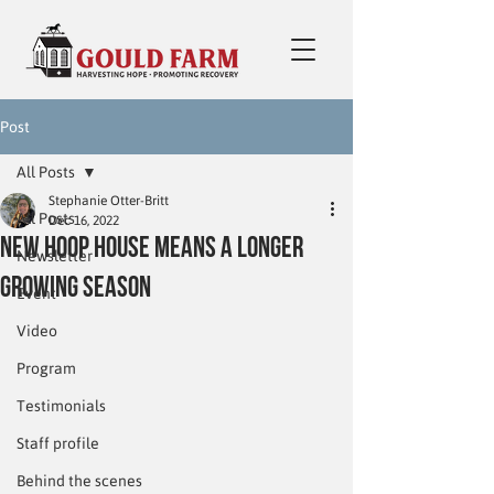
Post
All Posts
Stephanie Otter-Britt
All Posts
Dec 16, 2022
New hoop house means a longer
Newsletter
growing season
Event
Video
Program
Testimonials
Staff profile
Behind the scenes