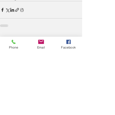
See All
Recent Posts
Phone
Email
Facebook