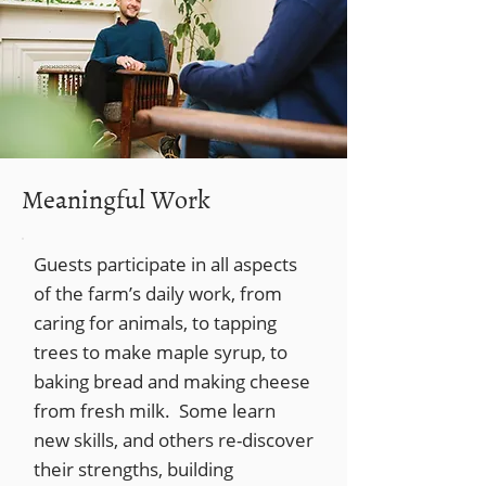
Meaningful Work
Guests participate in all aspects
of the farm’s daily work, from
caring for animals, to tapping
trees to make maple syrup, to
baking bread and making cheese
from fresh milk. Some learn
new skills, and others re-discover
their strengths, building