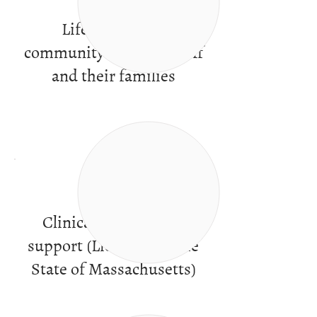
Life in a caring
community of peers, staff
and their families
Clinical services and
support (Licensed by the
State of Massachusetts)