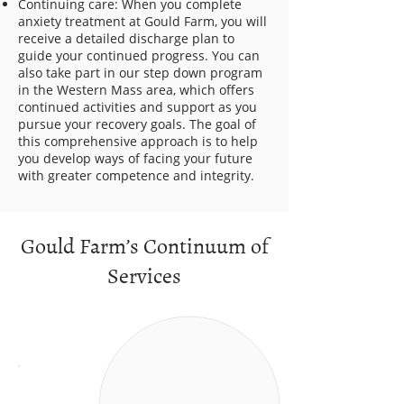
Continuing care: When you complete
anxiety treatment at Gould Farm, you will
receive a detailed discharge plan to
guide your continued progress. You can
also take part in our step down program
in the Western Mass area, which offers
continued activities and support as you
pursue your recovery goals. The goal of
this comprehensive approach is to help
you develop ways of facing your future
with greater competence and integrity.
Gould Farm’s Continuum of
Services