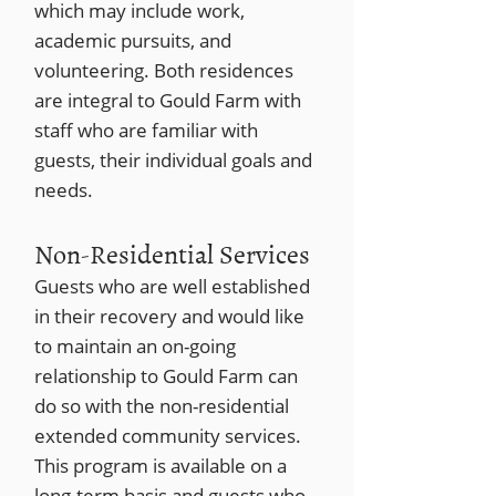
which may include work,
academic pursuits, and
volunteering. Both residences
are integral to Gould Farm with
staff who are familiar with
guests, their individual goals and
needs.
Non-Residential Services
Guests who are well established
in their recovery and would like
to maintain an on-going
relationship to Gould Farm can
do so with the non-residential
extended community services.
This program is available on a
long-term basis and guests who