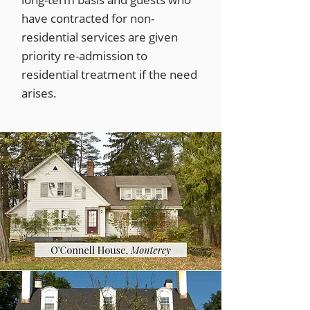
have contracted for non-
residential services are given
priority re-admission to
residential treatment if the need
arises.