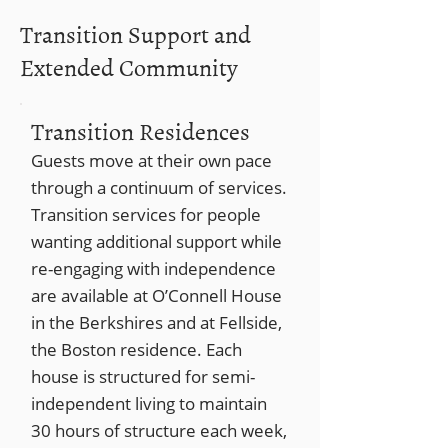
Transition Support and
Extended Community
Transition Residences
Guests move at their own pace
through a continuum of services.
Transition services for people
wanting additional support while
re-engaging with independence
are available at O’Connell House
in the Berkshires and at Fellside,
the Boston residence. Each
house is structured for semi-
independent living to maintain
30 hours of structure each week,