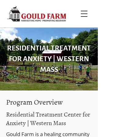
RESIDENTIAL TREATMENT
FOR ANXIETY | WESTERN
MASS
Program Overview
Residential Treatment Center for
Anxiety | Western Mass
Gould Farm is a healing community