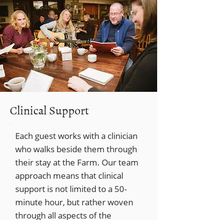
Clinical Support
Each guest works with a clinician
who walks beside them through
their stay at the Farm. Our team
approach means that clinical
support is not limited to a 50-
minute hour, but rather woven
through all aspects of the