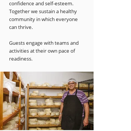
confidence and self-esteem.
Together we sustain a healthy
community in which everyone
can thrive.
Guests engage with teams and
activities at their own pace of
readiness.