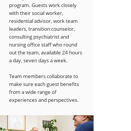
program. Guests work closely
with their social worker,
residential advisor, work team
leaders, transition counselor,
consulting psychiatrist and
nursing office staff who round
out the team, available 24 hours
a day, seven days a week.
Team members collaborate to
make sure each guest benefits
from a wide range of
experiences and perspectives.