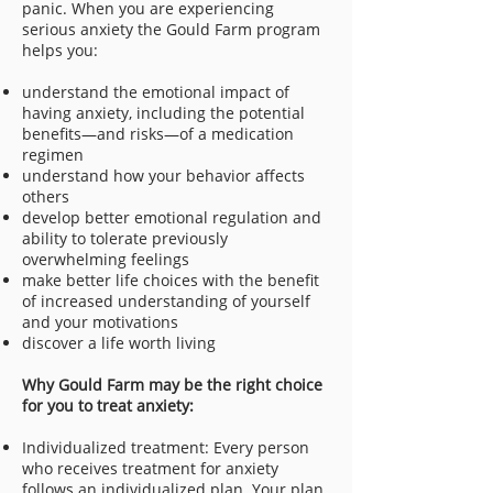
panic. When you are experiencing
serious anxiety the Gould Farm program
helps you:
understand the emotional impact of
having anxiety, including the potential
benefits—and risks—of a medication
regimen
understand how your behavior affects
others
develop better emotional regulation and
ability to tolerate previously
overwhelming feelings
make better life choices with the benefit
of increased understanding of yourself
and your motivations
discover a life worth living
Why Gould Farm may be the right choice
for you to treat anxiety:
Individualized treatment: Every person
who receives treatment for anxiety
follows an individualized plan. Your plan