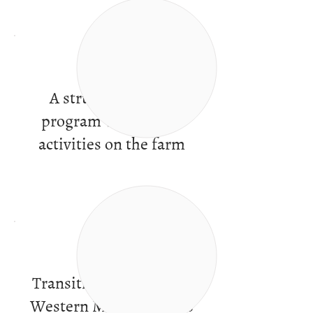
A structured work
program with varied
activities on the farm
Transitional services in
Western Massachusetts