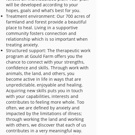
will be developed according to your
hopes, goals and what’s best for you.
Treatment environment: Our 700 acres of
farmland and forest provide a beautiful
place to heal. Living in a supportive
community fosters connection and
relationship which is so important when
treating anxiety.
Structured support: The therapeutic work
program at Gould Farm offers you the
chance to connect with your strengths,
confidence and skills. Through work with
animals, the land, and others, you
become active in life in ways that are
unpredictable, enjoyable and healing.
Acquiring new skills puts you in touch
with your capabilities, interests and
contributes to feeling more whole. Too
often, we are defined by anxiety and
impacted by the limitations of illness;
through working the land and working
with others, we discover that each of us
contributes in a very meaningful way.