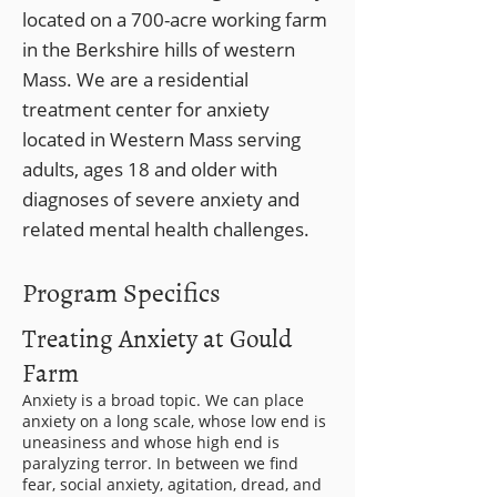
located on a 700-acre working farm
in the Berkshire hills of western
Mass. We are a residential
treatment center for anxiety
located in Western Mass serving
adults, ages 18 and older with
diagnoses of severe anxiety and
related mental health challenges.
Program Specifics
Treating Anxiety at Gould
Farm
Anxiety is a broad topic. We can place
anxiety on a long scale, whose low end is
uneasiness and whose high end is
paralyzing terror. In between we find
fear, social anxiety, agitation, dread, and