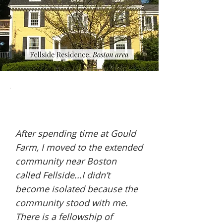
After spending time at Gould
Farm, I moved to the extended
community near Boston
called Fellside...I didn’t
become isolated because the
community stood with me.
There is a fellowship of