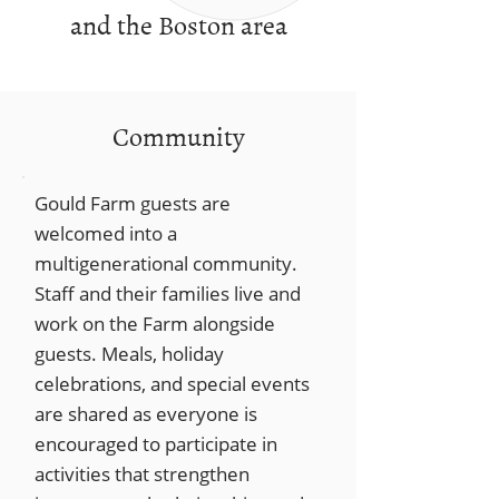
and the Boston area
Community
Gould Farm guests are
welcomed into a
multigenerational community.
Staff and their families live and
work on the Farm alongside
guests. Meals, holiday
celebrations, and special events
are shared as everyone is
encouraged to participate in
activities that strengthen