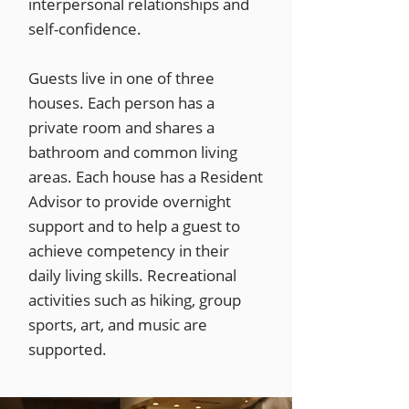
interpersonal relationships and
self-confidence.
Guests live in one of three
houses. Each person has a
private room and shares a
bathroom and common living
areas. Each house has a Resident
Advisor to provide overnight
support and to help a guest to
achieve competency in their
daily living skills. Recreational
activities such as hiking, group
sports, art, and music are
supported.