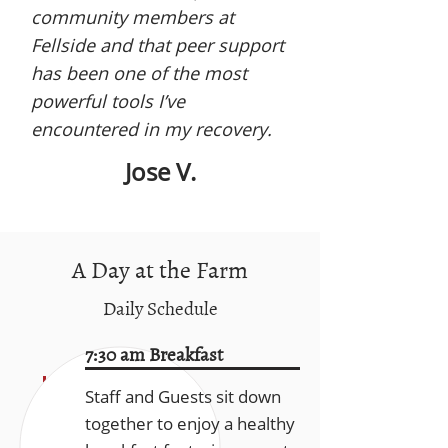
community members at
Fellside and that peer support
has been one of the most
powerful tools I’ve
encountered in my recovery.
Jose V.
A Day at the Farm
Daily Schedule
7:30 am Breakfast
Staff and Guests sit down
together to enjoy a healthy