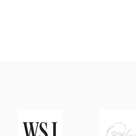
weed, and harvest back on the F
items like the spring breakfast s
which includes our farm-grown sp
well as a weekly summer vegetabl
are a few of the ways our garden
Roadside overlap and enhance o
another's work.