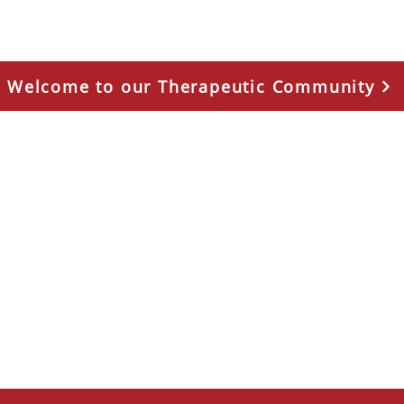
Welcome to our Therapeutic Community