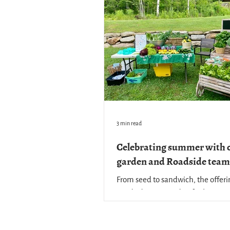
3 min read
Celebrating summer with 
garden and Roadside team
From seed to sandwich, the offeri
Roadside Store and Cafe showcas
work of our teams behind the cou
well as the many hands that plant