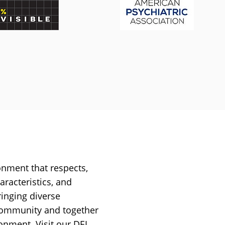
onment that respects,
aracteristics, and
ringing diverse
 community and together
ironment.
Visit our DEI