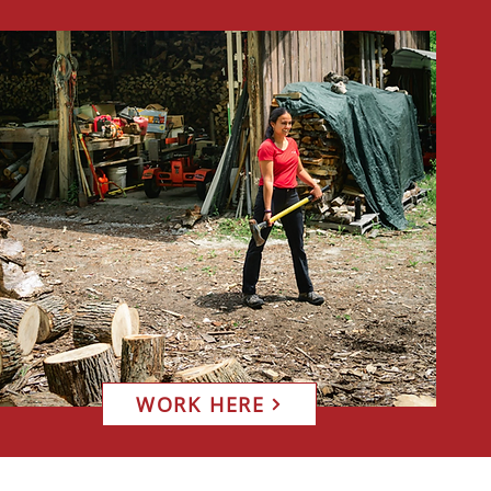
WORK HERE