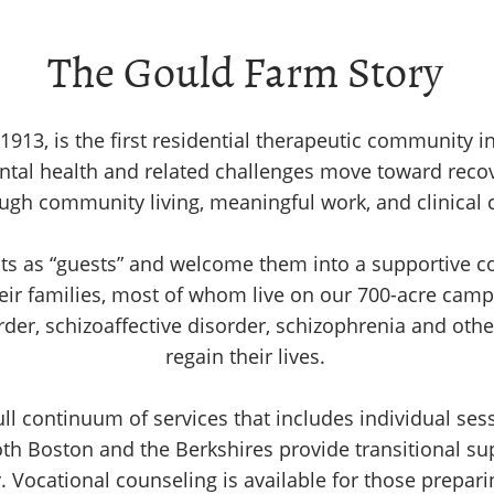
The Gould Farm Story
913, is the first residential therapeutic community i
ental health and related challenges move toward rec
ugh community living, meaningful work, and clinical 
ents as “guests” and welcome them into a supportive
eir families, most of whom live on our 700-acre camp
rder, schizoaffective disorder, schizophrenia and oth
regain their lives.
ll continuum of services that includes individual ses
oth Boston and the Berkshires provide transitional su
 Vocational counseling is available for those prepari