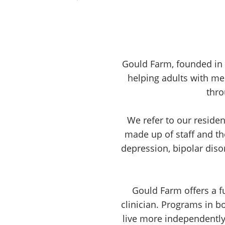
Gould Farm, founded in 1
helping adults with m
thro
We refer to our resid
made up of staff and th
depression, bipolar diso
Gould Farm offers a fu
clinician. Programs in b
live more independently.