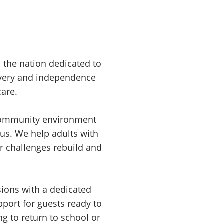
n the nation dedicated to
overy and independence
care.
 community environment
us. We help adults with
er challenges rebuild and
sions with a dedicated
pport for guests ready to
ng to return to school or