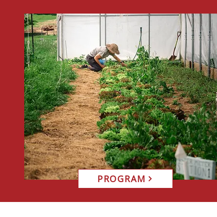
PROGRAM