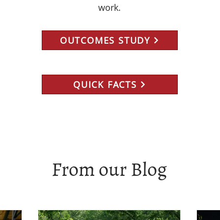
work.
OUTCOMES STUDY
QUICK FACTS
From our Blog