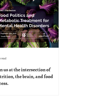
n read
n us at the intersection of
trition, the brain, and food
cess.
September 12th, from 8am to noon, the
d Politics and Metabolic Treatment for
tal Health Disorders: A Panel