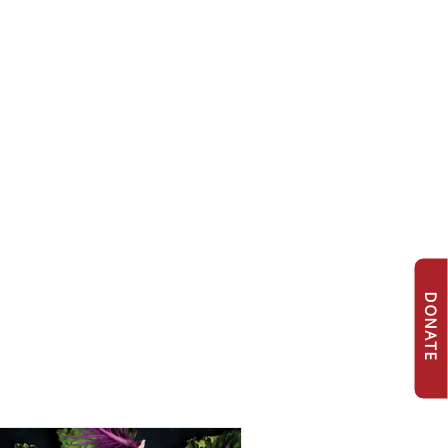
DONATE