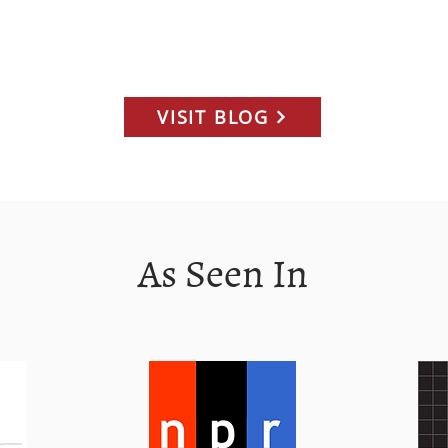
arm. Menu
truly therapeutic community.
Dis
andwich,
com
inach, as
Pri
e stand,
Mon
 team and
dis
VISIT BLOG
ne
exe
Cho
int
nut
poli
As Seen In