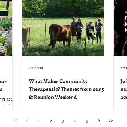
3 min read
2 mi
our
What Makes Community
Joi
s
Therapeutic? Themes from our 5K
nu
& Reunion Weekend
ac
ngs at our
e the hard
Gould Farm’s 12th annual 5k and staff
On 
nter as
reunion highlighted the power of place,
Foo
, tend,,
1
2
3
4
5
connection, and mutuality in cultivating a
Men