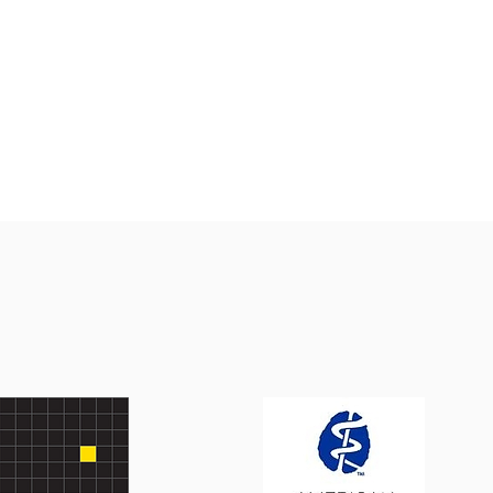
cussion will be taking place in the
munity room of our Rev. Hampton E.
ce Community Center at Gould Farm in
terey, Massachusetts. This panel
cussion, organized by Carrie Sacco, RN,
cutive director of Inspiring Nutritional
ices, aims to discuss a critical
ersection: the biological impact of
rition on the brain and the socio-
tical st