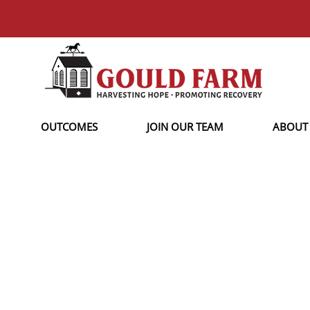
OUTCOMES
JOIN OUR TEAM
ABOUT