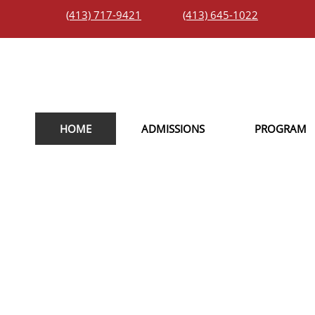
(413) 717-9421
(413) 645-1022
HOME
ADMISSIONS
PROGRAM