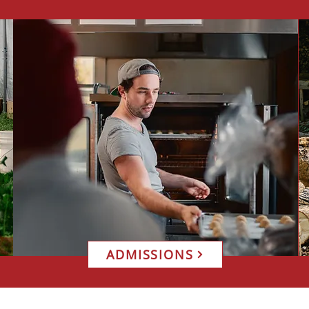
ADMISSIONS