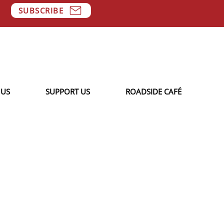
SUBSCRIBE
 US
SUPPORT US
ROADSIDE CAFÉ