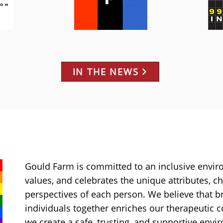
IN THE NEWS
Gould Farm is committed to an inclusive envir
values, and celebrates the unique attributes, ch
perspectives of each person. We believe that b
individuals together enriches our therapeutic
we create a safe, trusting, and supportive env